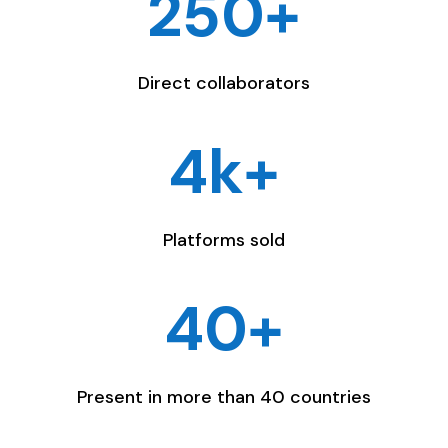
250+
Direct collaborators
4k+
Platforms sold
40+
Present in more than 40 countries