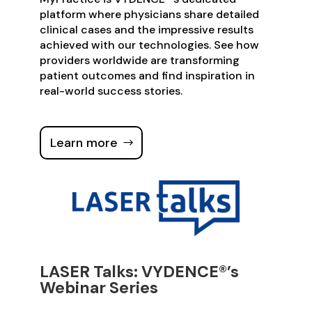
platform where physicians share detailed
clinical cases and the impressive results
achieved with our technologies. See how
providers worldwide are transforming
patient outcomes and find inspiration in
real-world success stories.
Learn more
LASER Talks: VYDENCE®’s
Webinar Series