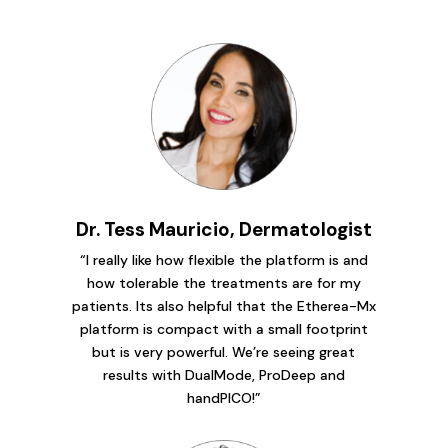
Dr. Tess Mauricio, Dermatologist
“I really like how flexible the platform is and
how tolerable the treatments are for my
patients. Its also helpful that the Etherea-Mx
platform is compact with a small footprint
but is very powerful. We’re seeing great
results with DualMode, ProDeep and
handPICO!”