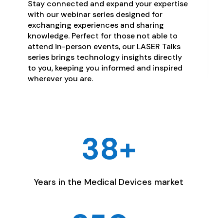
Stay connected and expand your expertise
with our webinar series designed for
exchanging experiences and sharing
knowledge. Perfect for those not able to
attend in-person events, our LASER Talks
series brings technology insights directly
to you, keeping you informed and inspired
wherever you are.
38+
Years in the Medical Devices market