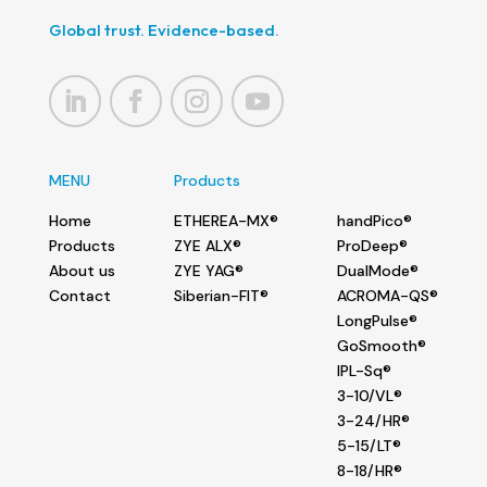
Global trust. Evidence-based.
MENU
Products
Home
ETHEREA-MX®
handPico®
Products
ZYE ALX®
ProDeep®
About us
ZYE YAG®
DualMode®
Contact
Siberian-FIT®
ACROMA-QS®
LongPulse®
GoSmooth®
IPL-Sq®
3-10/VL®
3-24/HR®
5-15/LT®
8-18/HR®