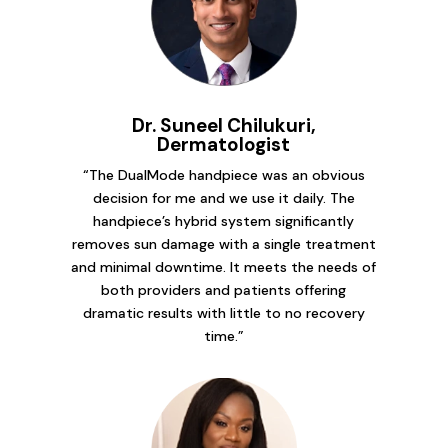
Dr. Suneel Chilukuri,
Dermatologist
“The DualMode handpiece was an obvious
decision for me and we use it daily. The
handpiece’s hybrid system significantly
removes sun damage with a single treatment
and minimal downtime. It meets the needs of
both providers and patients offering
dramatic results with little to no recovery
time.”