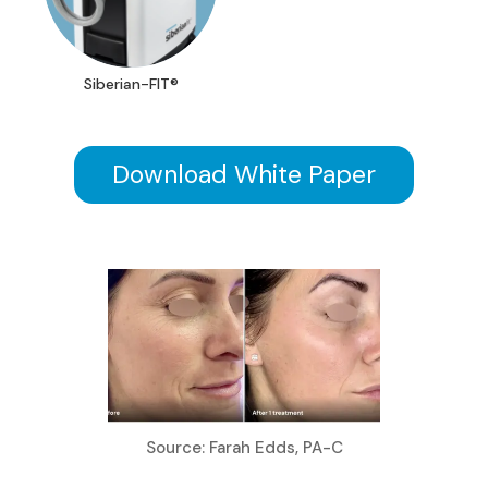
Siberian-FIT®
Download White Paper
Source: Farah Edds, PA-C