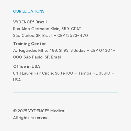
OUR LOCATIONS
VYDENCE® Brazil
Rua Aldo Germano Klein, 359. CEAT –
São Carlos, SP, Brasil – CEP 13573-470
Training Center
Av Fagundes Filho, 486, Sl 93. S Judas – CEP 04304-
000. São Paulo, SP. Brazil
Office in USA
8411 Laurel Fair Circle, Suite 100 – Tampa, FL 33610 –
USA
© 2025 VYDENCE® Medical
All rights reserved.