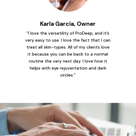
Karla Garcia, Owner
“I love the versatility of ProDeep, and it’s
very easy to use. I love the fact that I can
treat all skin-types. All of my clients love
it because you can be back to a normal
routine the very next day. I love how it
helps with eye rejuventation and dark
circles.”