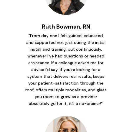
Ruth Bowman, RN
“From day one I felt guided, educated,
and supported not just during the initial
install and training, but continuously,
whenever I’ve had questions or needed
assistance. If a colleague asked me for
advice I’d say: if you’re looking for a
system that delivers real results, keeps
your patient-satisfaction through the
roof, offers multiple modalities, and gives
you room to grow as a provider
absolutely go for it, it’s a no-brainer!”