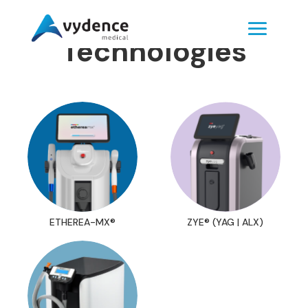
Technologies
ETHEREA-MX®
ZYE® (YAG | ALX)