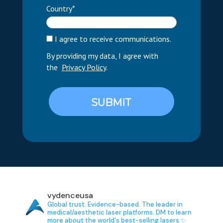
Country*
I agree to receive communications.
By providing my data, I agree with
the
Privacy Policy
.
SUBMIT
vydenceusa
Global trust. Evidence-based.
The leader in
medical/aesthetic laser platforms.
DM to learn
more about the world's best-selling lasers ✨