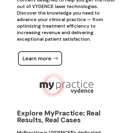
out of VYDENCE laser technologies.
Discover the knowledge you need to
advance your clinical practice — from
optimizing treatment efficiency to
increasing revenue and delivering
exceptional patient satisfaction.
Learn more
Explore MyPractice: Real
Results, Real Cases
MyPractice is VYDENCE®’s dedicated