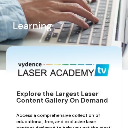
Learning
Explore the Largest Laser
Content Gallery On Demand
Access a comprehensive collection of
educational, free, and exclusive laser
content designed to help you get the most