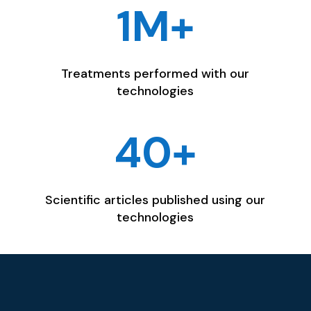
1M+
Treatments performed with our
technologies
40+
Scientific articles published using our
technologies