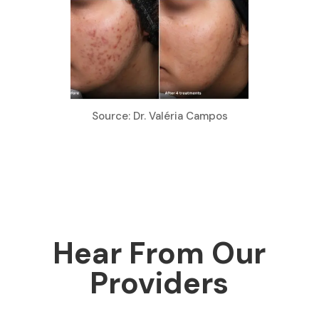
Source: Dr. Valéria Campos
Hear From Our
Providers