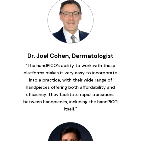
Dr. Joel Cohen, Dermatologist
“The handPICO’s ability to work with these
platforms makes it very easy to incorporate
into a practice, with their wide range of
handpieces offering both affordability and
efficiency. They facilitate rapid transitions
between handpieces, including the handPICO
itself.”