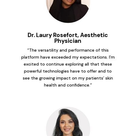
Dr. Laury Rosefort, Aesthetic
Physician
“The versatility and performance of this
platform have exceeded my expectations. I’m
excited to continue exploring all that these
powerful technologies have to offer and to
see the growing impact on my patients’ skin
health and confidence.”