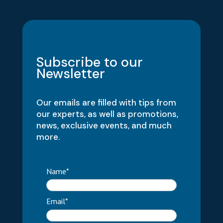
Subscribe to our
Newsletter
Our emails are filled with tips from
our experts, as well as promotions,
news, exclusive events, and much
more.
Name*
Email*