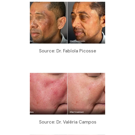
Source: Dr. Fabíola Picosse
Source: Dr. Valéria Campos