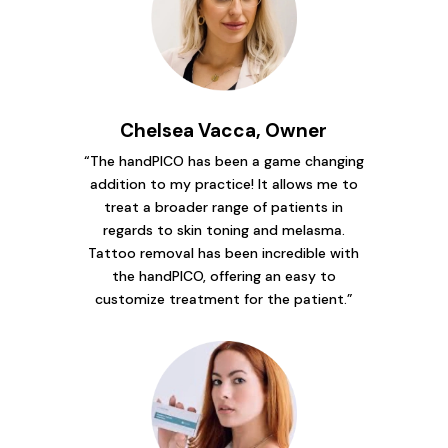
Chelsea Vacca, Owner
“The handPICO has been a game changing
addition to my practice! It allows me to
treat a broader range of patients in
regards to skin toning and melasma.
Tattoo removal has been incredible with
the handPICO, offering an easy to
customize treatment for the patient.”