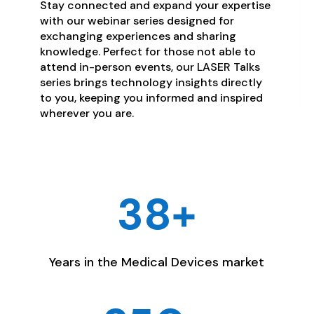
Stay connected and expand your expertise
with our webinar series designed for
exchanging experiences and sharing
knowledge. Perfect for those not able to
attend in-person events, our LASER Talks
series brings technology insights directly
to you, keeping you informed and inspired
wherever you are.
38+
Years in the Medical Devices market