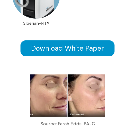
Siberian-FIT®
Download White Paper
Source: Farah Edds, PA-C