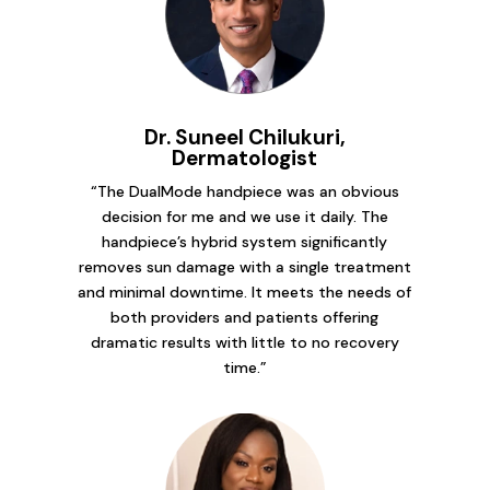
Dr. Suneel Chilukuri,
Dermatologist
“The DualMode handpiece was an obvious
decision for me and we use it daily. The
handpiece’s hybrid system significantly
removes sun damage with a single treatment
and minimal downtime. It meets the needs of
both providers and patients offering
dramatic results with little to no recovery
time.”