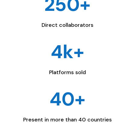
250+
Direct collaborators
4k+
Platforms sold
40+
Present in more than 40 countries