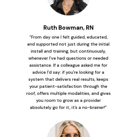
Ruth Bowman, RN
“From day one I felt guided, educated,
and supported not just during the initial
install and training, but continuously,
whenever I’ve had questions or needed
assistance. If a colleague asked me for
advice I’d say: if you’re looking for a
system that delivers real results, keeps
your patient-satisfaction through the
roof, offers multiple modalities, and gives
you room to grow as a provider
absolutely go for it, it’s a no-brainer!”