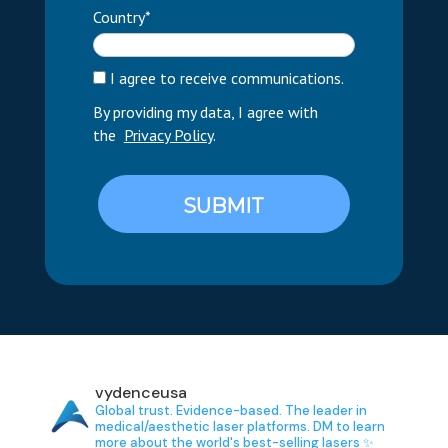
Country*
I agree to receive communications.
By providing my data, I agree with
the
Privacy Policy
.
SUBMIT
vydenceusa
Global trust. Evidence-based.
The leader in
medical/aesthetic laser platforms.
DM to learn
more about the world's best-selling lasers ✨