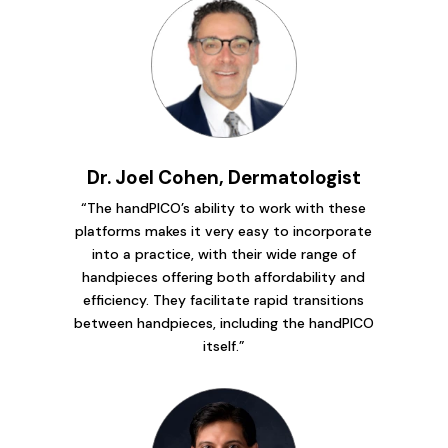
Dr. Joel Cohen, Dermatologist
“The handPICO’s ability to work with these
platforms makes it very easy to incorporate
into a practice, with their wide range of
handpieces offering both affordability and
efficiency. They facilitate rapid transitions
between handpieces, including the handPICO
itself.”