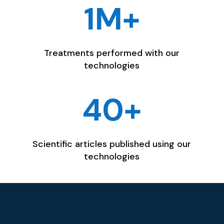
1M+
Treatments performed with our
technologies
40+
Scientific articles published using our
technologies