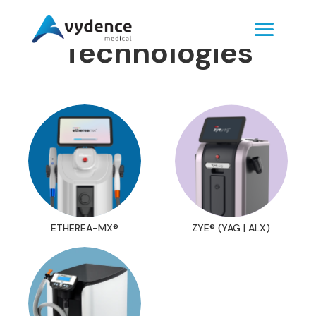
Technologies
ETHEREA-MX®
ZYE® (YAG | ALX)