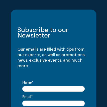
Subscribe to our
Newsletter
Our emails are filled with tips from
our experts, as well as promotions,
news, exclusive events, and much
more.
Name*
Email*