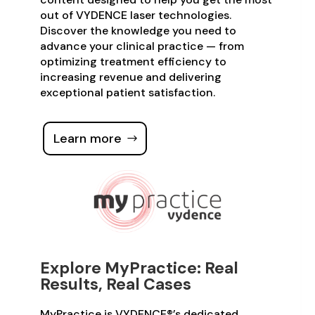
out of VYDENCE laser technologies.
Discover the knowledge you need to
advance your clinical practice — from
optimizing treatment efficiency to
increasing revenue and delivering
exceptional patient satisfaction.
Learn more
Explore MyPractice: Real
Results, Real Cases
MyPractice is VYDENCE®’s dedicated