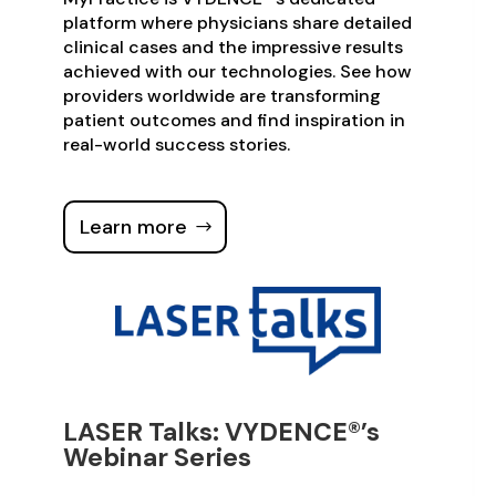
platform where physicians share detailed
clinical cases and the impressive results
achieved with our technologies. See how
providers worldwide are transforming
patient outcomes and find inspiration in
real-world success stories.
Learn more
LASER Talks: VYDENCE®’s
Webinar Series