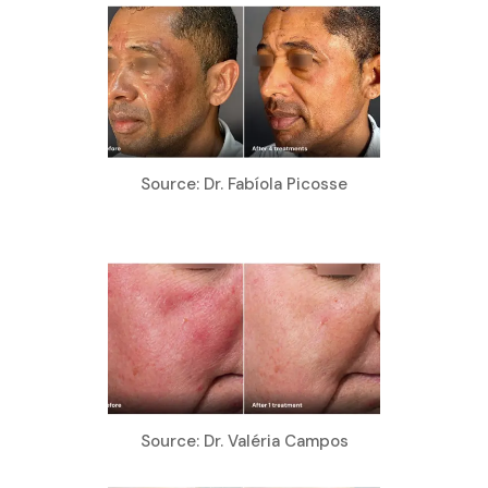
Source: Dr. Fabíola Picosse
Source: Dr. Valéria Campos