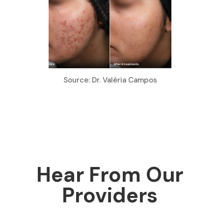
Source: Dr. Valéria Campos
Hear From Our
Providers