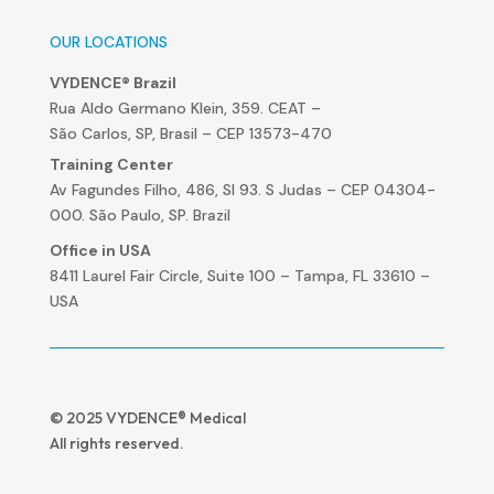
OUR LOCATIONS
VYDENCE® Brazil
Rua Aldo Germano Klein, 359. CEAT –
São Carlos, SP, Brasil – CEP 13573-470
Training Center
Av Fagundes Filho, 486, Sl 93. S Judas – CEP 04304-
000. São Paulo, SP. Brazil
Office in USA
8411 Laurel Fair Circle, Suite 100 – Tampa, FL 33610 –
USA
© 2025 VYDENCE® Medical
All rights reserved.