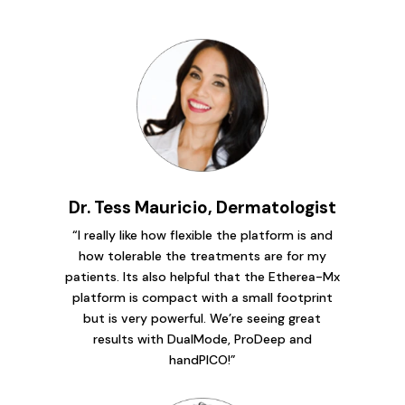
Dr. Tess Mauricio, Dermatologist
“I really like how flexible the platform is and
how tolerable the treatments are for my
patients. Its also helpful that the Etherea-Mx
platform is compact with a small footprint
but is very powerful. We’re seeing great
results with DualMode, ProDeep and
handPICO!”