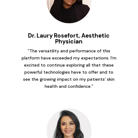
Dr. Laury Rosefort, Aesthetic
Physician
“The versatility and performance of this
platform have exceeded my expectations. I’m
excited to continue exploring all that these
powerful technologies have to offer and to
see the growing impact on my patients’ skin
health and confidence.”