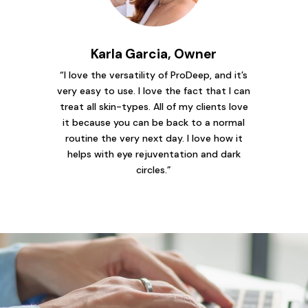
Karla Garcia, Owner
“I love the versatility of ProDeep, and it’s
very easy to use. I love the fact that I can
treat all skin-types. All of my clients love
it because you can be back to a normal
routine the very next day. I love how it
helps with eye rejuventation and dark
circles.”