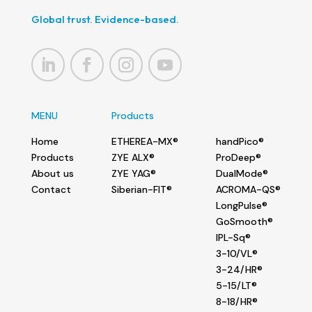
Global trust. Evidence-based.
MENU
Products
Home
ETHEREA-MX®
handPico®
Products
ZYE ALX®
ProDeep®
About us
ZYE YAG®
DualMode®
Contact
Siberian-FIT®
ACROMA-QS®
LongPulse®
GoSmooth®
IPL-Sq®
3-10/VL®
3-24/HR®
5-15/LT®
8-18/HR®