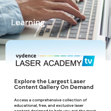
Learning
Explore the Largest Laser
Content Gallery On Demand
Access a comprehensive collection of
educational, free, and exclusive laser
content designed to help you get the most