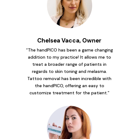
Chelsea Vacca, Owner
“The handPICO has been a game changing
addition to my practice! It allows me to
treat a broader range of patients in
regards to skin toning and melasma.
Tattoo removal has been incredible with
the handPICO, offering an easy to
customize treatment for the patient.”