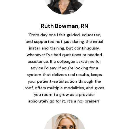
Ruth Bowman, RN
“From day one I felt guided, educated,
and supported not just during the initial
install and training, but continuously,
whenever I’ve had questions or needed
assistance. If a colleague asked me for
advice I’d say: if you’re looking for a
system that delivers real results, keeps
your patient-satisfaction through the
roof, offers multiple modalities, and gives
you room to grow as a provider
absolutely go for it, it’s a no-brainer!”