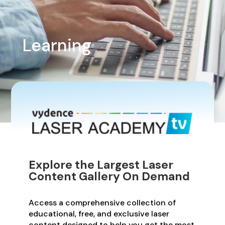
Learning
Explore the Largest Laser
Content Gallery On Demand
Access a comprehensive collection of
educational, free, and exclusive laser
content designed to help you get the most