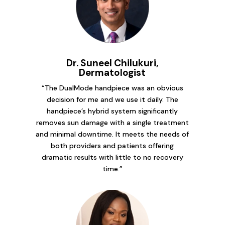
Dr. Suneel Chilukuri,
Dermatologist
“The DualMode handpiece was an obvious
decision for me and we use it daily. The
handpiece’s hybrid system significantly
removes sun damage with a single treatment
and minimal downtime. It meets the needs of
both providers and patients offering
dramatic results with little to no recovery
time.”