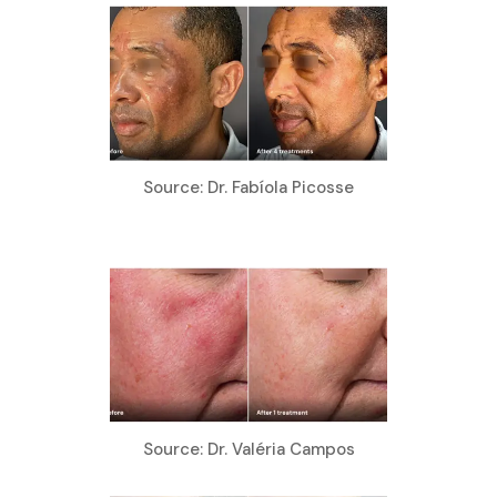
Source: Dr. Fabíola Picosse
Source: Dr. Valéria Campos