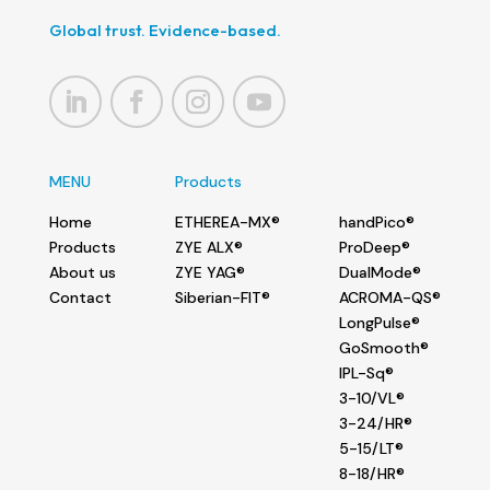
Global trust. Evidence-based.
MENU
Products
Home
ETHEREA-MX®
handPico®
Products
ZYE ALX®
ProDeep®
About us
ZYE YAG®
DualMode®
Contact
Siberian-FIT®
ACROMA-QS®
LongPulse®
GoSmooth®
IPL-Sq®
3-10/VL®
3-24/HR®
5-15/LT®
8-18/HR®