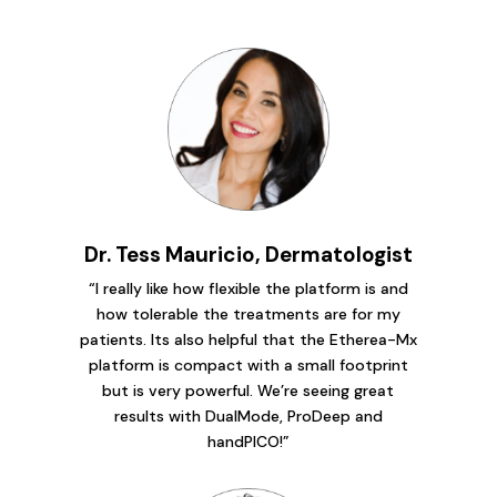
Dr. Tess Mauricio, Dermatologist
“I really like how flexible the platform is and
how tolerable the treatments are for my
patients. Its also helpful that the Etherea-Mx
platform is compact with a small footprint
but is very powerful. We’re seeing great
results with DualMode, ProDeep and
handPICO!”