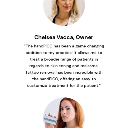
Chelsea Vacca, Owner
“The handPICO has been a game changing
addition to my practice! It allows me to
treat a broader range of patients in
regards to skin toning and melasma.
Tattoo removal has been incredible with
the handPICO, offering an easy to
customize treatment for the patient.”