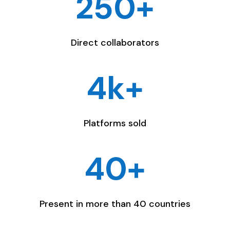
250+
Direct collaborators
4k+
Platforms sold
40+
Present in more than 40 countries