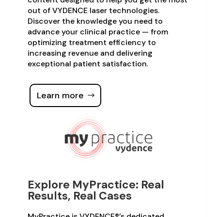
out of VYDENCE laser technologies.
Discover the knowledge you need to
advance your clinical practice — from
optimizing treatment efficiency to
increasing revenue and delivering
exceptional patient satisfaction.
Learn more
Explore MyPractice: Real
Results, Real Cases
MyPractice is VYDENCE®’s dedicated