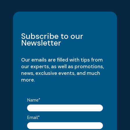
Subscribe to our
Newsletter
Our emails are filled with tips from
our experts, as well as promotions,
news, exclusive events, and much
more.
Name*
Email*