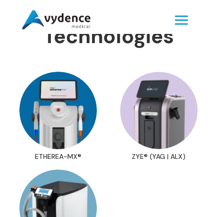
Technologies
ETHEREA-MX®
ZYE® (YAG | ALX)