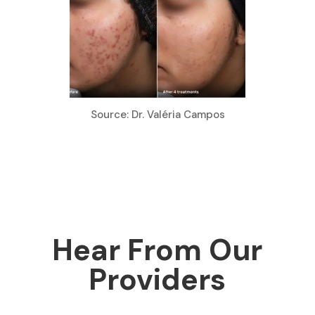
Source: Dr. Valéria Campos
Hear From Our
Providers