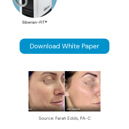
Siberian-FIT®
Download White Paper
Source: Farah Edds, PA-C