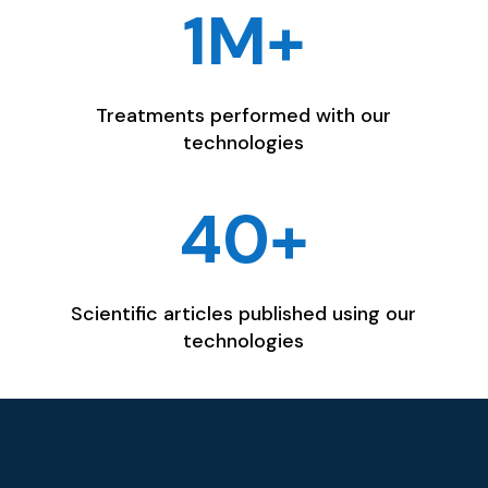
1M+
Treatments performed with our
technologies
40+
Scientific articles published using our
technologies