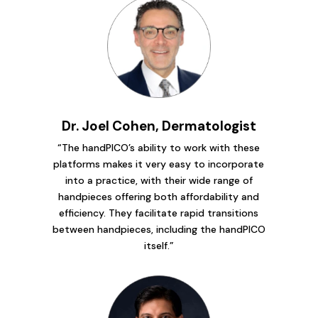
Dr. Joel Cohen, Dermatologist
“The handPICO’s ability to work with these
platforms makes it very easy to incorporate
into a practice, with their wide range of
handpieces offering both affordability and
efficiency. They facilitate rapid transitions
between handpieces, including the handPICO
itself.”