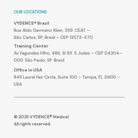
OUR LOCATIONS
VYDENCE® Brazil
Rua Aldo Germano Klein, 359. CEAT –
São Carlos, SP, Brasil – CEP 13573-470
Training Center
Av Fagundes Filho, 486, Sl 93. S Judas – CEP 04304-
000. São Paulo, SP. Brazil
Office in USA
8411 Laurel Fair Circle, Suite 100 – Tampa, FL 33610 –
USA
© 2025 VYDENCE® Medical
All rights reserved.