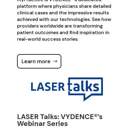
platform where physicians share detailed
clinical cases and the impressive results
achieved with our technologies. See how
providers worldwide are transforming
patient outcomes and find inspiration in
real-world success stories.
Learn more
LASER Talks: VYDENCE®’s
Webinar Series