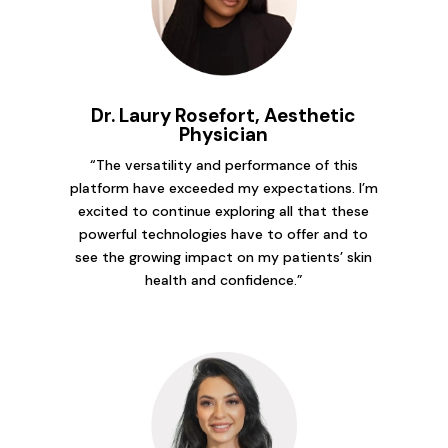
Dr. Laury Rosefort, Aesthetic
Physician
“The versatility and performance of this
platform have exceeded my expectations. I’m
excited to continue exploring all that these
powerful technologies have to offer and to
see the growing impact on my patients’ skin
health and confidence.”