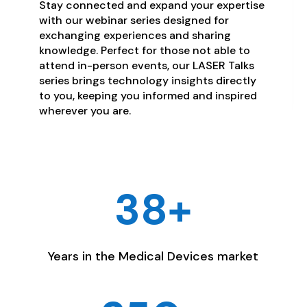
Stay connected and expand your expertise
with our webinar series designed for
exchanging experiences and sharing
knowledge. Perfect for those not able to
attend in-person events, our LASER Talks
series brings technology insights directly
to you, keeping you informed and inspired
wherever you are.
38+
Years in the Medical Devices market