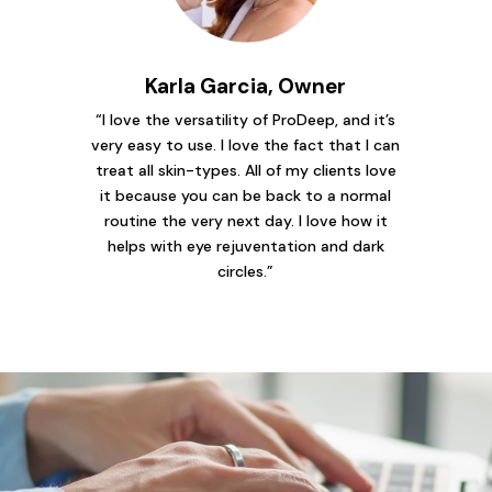
Karla Garcia, Owner
“I love the versatility of ProDeep, and it’s
very easy to use. I love the fact that I can
treat all skin-types. All of my clients love
it because you can be back to a normal
routine the very next day. I love how it
helps with eye rejuventation and dark
circles.”