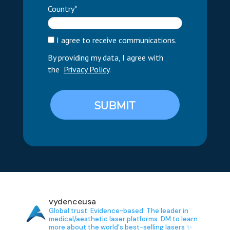
Country*
I agree to receive communications.
By providing my data, I agree with
the
Privacy Policy
.
SUBMIT
vydenceusa
Global trust. Evidence-based.
The leader in
medical/aesthetic laser platforms.
DM to learn
more about the world's best-selling lasers ✨