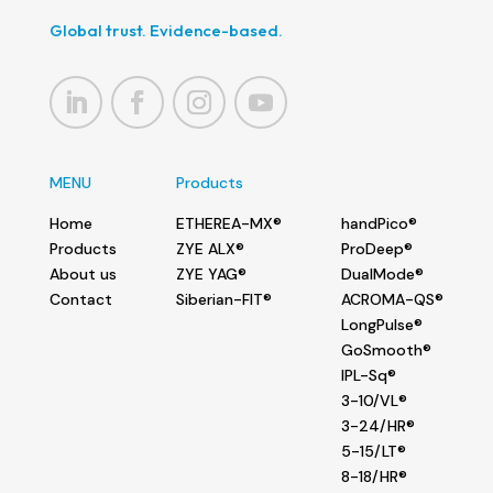
Global trust. Evidence-based.
MENU
Products
Home
ETHEREA-MX®
handPico®
Products
ZYE ALX®
ProDeep®
About us
ZYE YAG®
DualMode®
Contact
Siberian-FIT®
ACROMA-QS®
LongPulse®
GoSmooth®
IPL-Sq®
3-10/VL®
3-24/HR®
5-15/LT®
8-18/HR®