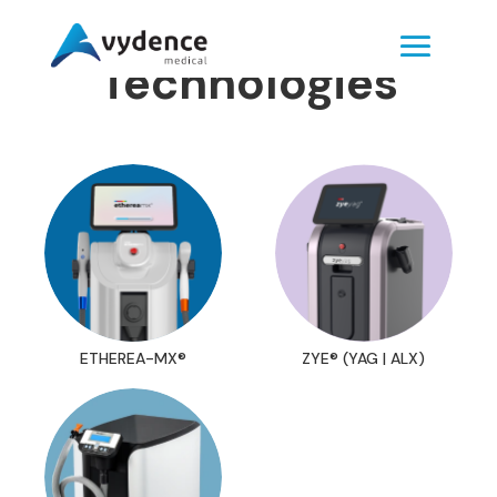
Technologies
ETHEREA-MX®
ZYE® (YAG | ALX)