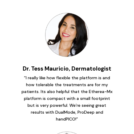
Dr. Tess Mauricio, Dermatologist
“I really like how flexible the platform is and
how tolerable the treatments are for my
patients. Its also helpful that the Etherea-Mx
platform is compact with a small footprint
but is very powerful. We’re seeing great
results with DualMode, ProDeep and
handPICO!”