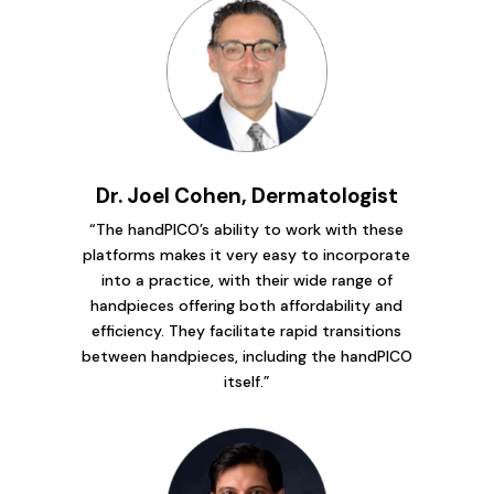
Dr. Joel Cohen, Dermatologist
“The handPICO’s ability to work with these
platforms makes it very easy to incorporate
into a practice, with their wide range of
handpieces offering both affordability and
efficiency. They facilitate rapid transitions
between handpieces, including the handPICO
itself.”