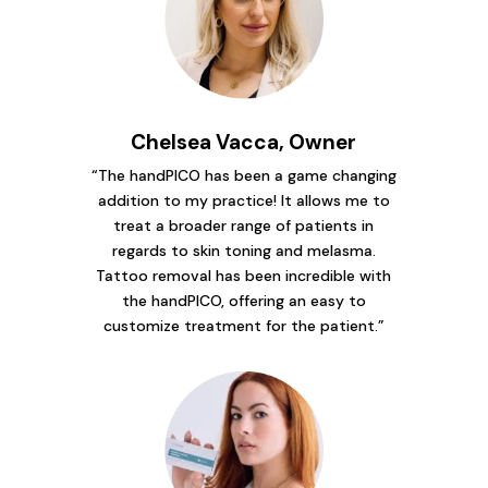
Chelsea Vacca, Owner
“The handPICO has been a game changing
addition to my practice! It allows me to
treat a broader range of patients in
regards to skin toning and melasma.
Tattoo removal has been incredible with
the handPICO, offering an easy to
customize treatment for the patient.”