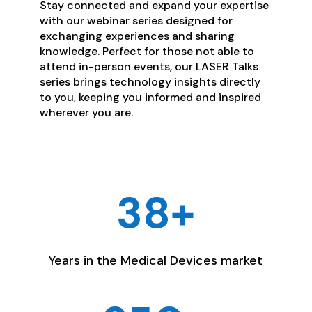
Stay connected and expand your expertise
with our webinar series designed for
exchanging experiences and sharing
knowledge. Perfect for those not able to
attend in-person events, our LASER Talks
series brings technology insights directly
to you, keeping you informed and inspired
wherever you are.
38+
Years in the Medical Devices market