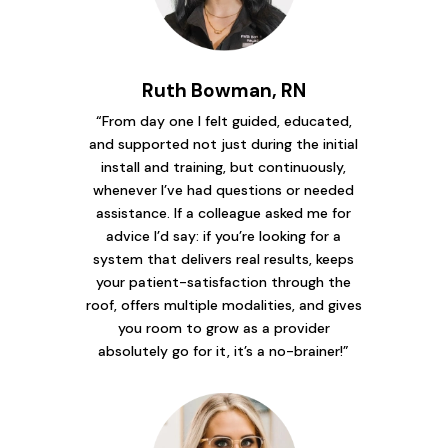
Ruth Bowman, RN
“From day one I felt guided, educated,
and supported not just during the initial
install and training, but continuously,
whenever I’ve had questions or needed
assistance. If a colleague asked me for
advice I’d say: if you’re looking for a
system that delivers real results, keeps
your patient-satisfaction through the
roof, offers multiple modalities, and gives
you room to grow as a provider
absolutely go for it, it’s a no-brainer!”