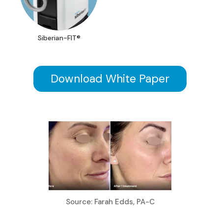
Siberian-FIT®
Download White Paper
Source: Farah Edds, PA-C