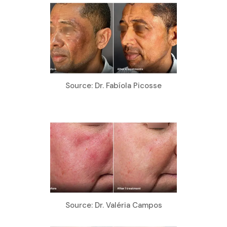
Source: Dr. Fabíola Picosse
Source: Dr. Valéria Campos