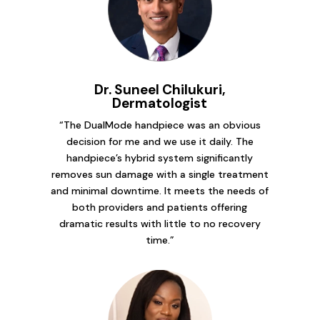
Dr. Suneel Chilukuri,
Dermatologist
“The DualMode handpiece was an obvious
decision for me and we use it daily. The
handpiece’s hybrid system significantly
removes sun damage with a single treatment
and minimal downtime. It meets the needs of
both providers and patients offering
dramatic results with little to no recovery
time.”