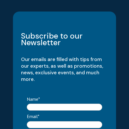
Subscribe to our
Newsletter
Our emails are filled with tips from
our experts, as well as promotions,
news, exclusive events, and much
more.
Name*
Email*