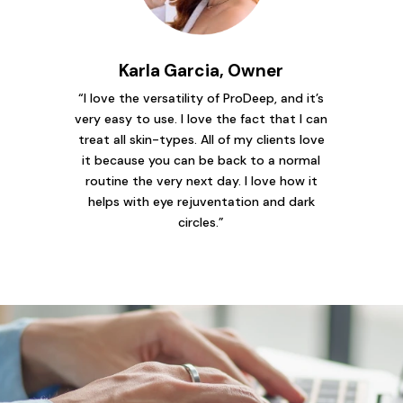
Karla Garcia, Owner
“I love the versatility of ProDeep, and it’s
very easy to use. I love the fact that I can
treat all skin-types. All of my clients love
it because you can be back to a normal
routine the very next day. I love how it
helps with eye rejuventation and dark
circles.”