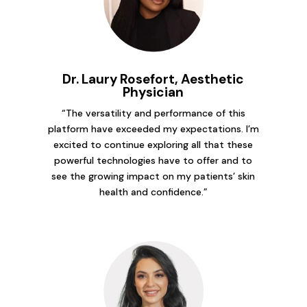
Dr. Laury Rosefort, Aesthetic
Physician
“The versatility and performance of this
platform have exceeded my expectations. I’m
excited to continue exploring all that these
powerful technologies have to offer and to
see the growing impact on my patients’ skin
health and confidence.”