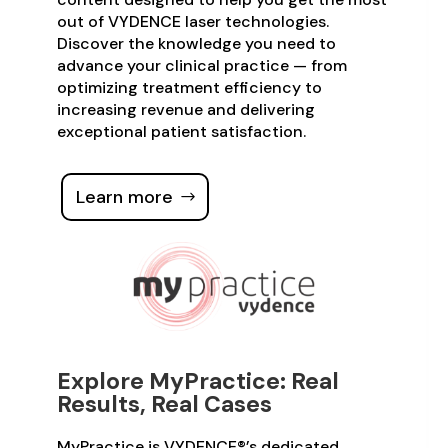
out of VYDENCE laser technologies.
Discover the knowledge you need to
advance your clinical practice — from
optimizing treatment efficiency to
increasing revenue and delivering
exceptional patient satisfaction.
Learn more
Explore MyPractice: Real
Results, Real Cases
MyPractice is VYDENCE®’s dedicated