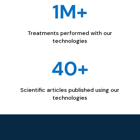
1M+
Treatments performed with our
technologies
40+
Scientific articles published using our
technologies