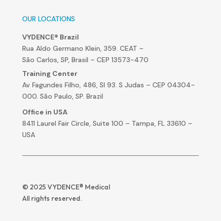
OUR LOCATIONS
VYDENCE® Brazil
Rua Aldo Germano Klein, 359. CEAT –
São Carlos, SP, Brasil – CEP 13573-470
Training Center
Av Fagundes Filho, 486, Sl 93. S Judas – CEP 04304-
000. São Paulo, SP. Brazil
Office in USA
8411 Laurel Fair Circle, Suite 100 – Tampa, FL 33610 –
USA
© 2025 VYDENCE® Medical
All rights reserved.