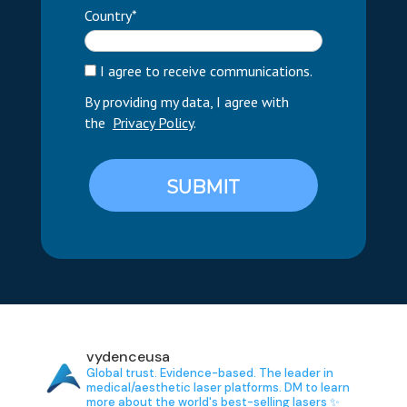
Country*
I agree to receive communications.
By providing my data, I agree with
the
Privacy Policy
.
SUBMIT
vydenceusa
Global trust. Evidence-based.
The leader in
medical/aesthetic laser platforms.
DM to learn
more about the world's best-selling lasers ✨