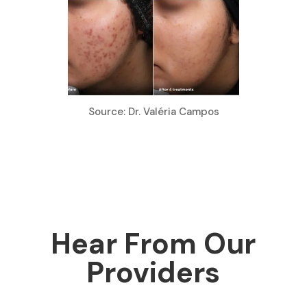
Source: Dr. Valéria Campos
Hear From Our
Providers