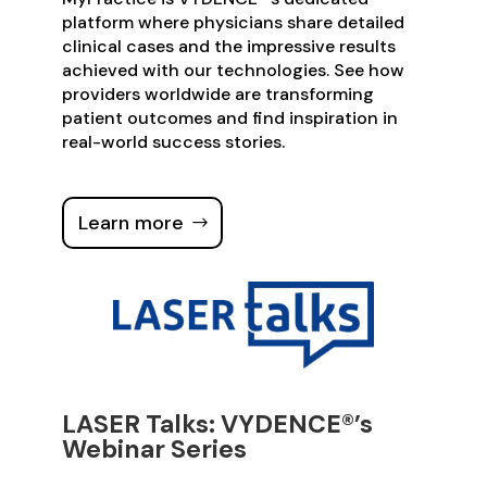
platform where physicians share detailed
clinical cases and the impressive results
achieved with our technologies. See how
providers worldwide are transforming
patient outcomes and find inspiration in
real-world success stories.
Learn more
LASER Talks: VYDENCE®’s
Webinar Series