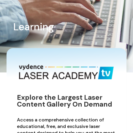
Learning
Explore the Largest Laser
Content Gallery On Demand
Access a comprehensive collection of
educational, free, and exclusive laser
content designed to help you get the most