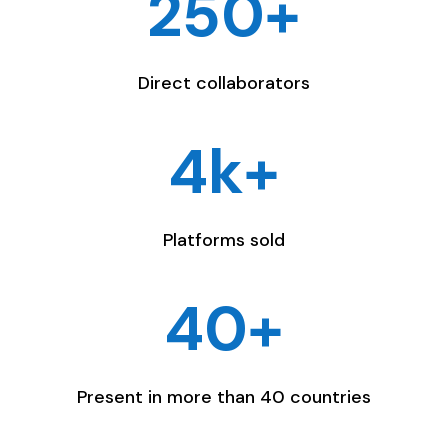
250+
Direct collaborators
4k+
Platforms sold
40+
Present in more than 40 countries