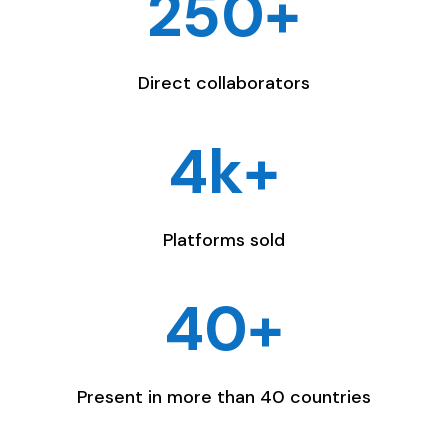
250+
Direct collaborators
4k+
Platforms sold
40+
Present in more than 40 countries