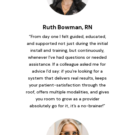
Ruth Bowman, RN
“From day one I felt guided, educated,
and supported not just during the initial
install and training, but continuously,
whenever I’ve had questions or needed
assistance. If a colleague asked me for
advice I’d say: if you’re looking for a
system that delivers real results, keeps
your patient-satisfaction through the
roof, offers multiple modalities, and gives
you room to grow as a provider
absolutely go for it, it’s a no-brainer!”