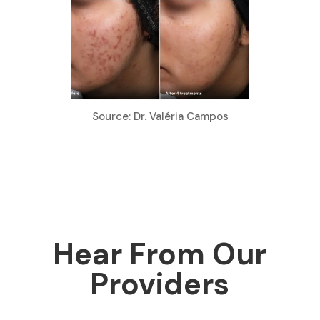
Source: Dr. Valéria Campos
Hear From Our
Providers