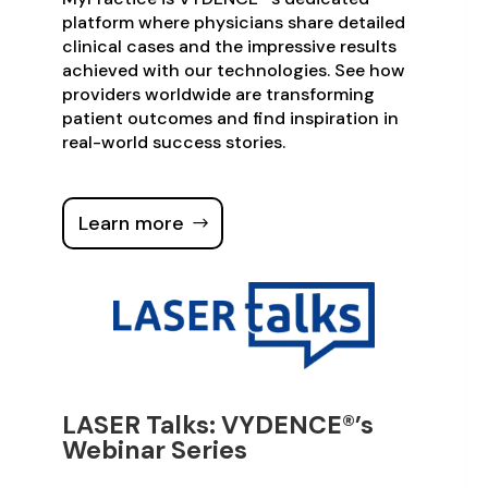
platform where physicians share detailed
clinical cases and the impressive results
achieved with our technologies. See how
providers worldwide are transforming
patient outcomes and find inspiration in
real-world success stories.
Learn more
LASER Talks: VYDENCE®’s
Webinar Series