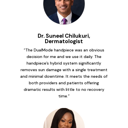
Dr. Suneel Chilukuri,
Dermatologist
“The DualMode handpiece was an obvious
decision for me and we use it daily. The
handpiece’s hybrid system significantly
removes sun damage with a single treatment
and minimal downtime. It meets the needs of
both providers and patients offering
dramatic results with little to no recovery
time.”