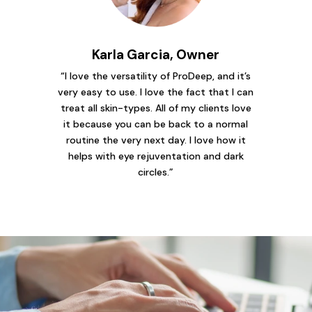
Karla Garcia, Owner
“I love the versatility of ProDeep, and it’s
very easy to use. I love the fact that I can
treat all skin-types. All of my clients love
it because you can be back to a normal
routine the very next day. I love how it
helps with eye rejuventation and dark
circles.”