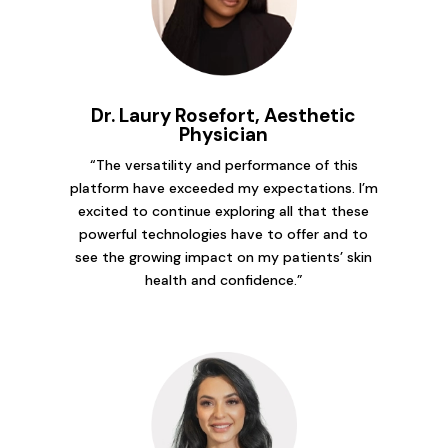
Dr. Laury Rosefort, Aesthetic
Physician
“The versatility and performance of this
platform have exceeded my expectations. I’m
excited to continue exploring all that these
powerful technologies have to offer and to
see the growing impact on my patients’ skin
health and confidence.”