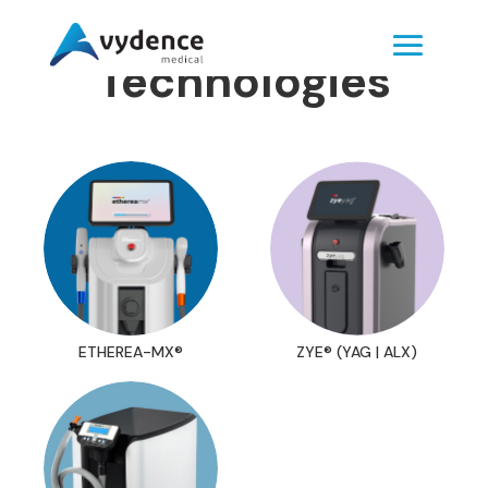
Technologies
ETHEREA-MX®
ZYE® (YAG | ALX)