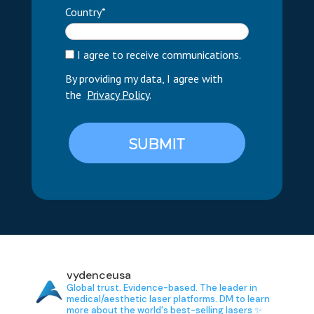
Country*
I agree to receive communications.
By providing my data, I agree with
the
Privacy Policy
.
SUBMIT
vydenceusa
Global trust. Evidence-based.
The leader in
medical/aesthetic laser platforms.
DM to learn
more about the world's best-selling lasers ✨