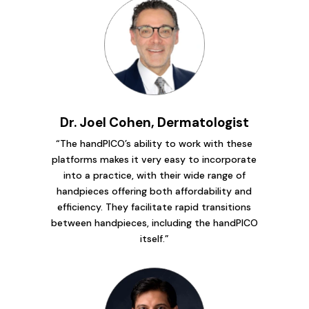
Dr. Joel Cohen, Dermatologist
“The handPICO’s ability to work with these
platforms makes it very easy to incorporate
into a practice, with their wide range of
handpieces offering both affordability and
efficiency. They facilitate rapid transitions
between handpieces, including the handPICO
itself.”