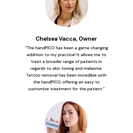
Chelsea Vacca, Owner
“The handPICO has been a game changing
addition to my practice! It allows me to
treat a broader range of patients in
regards to skin toning and melasma.
Tattoo removal has been incredible with
the handPICO, offering an easy to
customize treatment for the patient.”