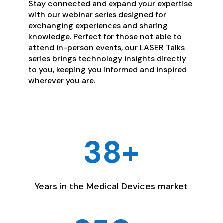
Stay connected and expand your expertise
with our webinar series designed for
exchanging experiences and sharing
knowledge. Perfect for those not able to
attend in-person events, our LASER Talks
series brings technology insights directly
to you, keeping you informed and inspired
wherever you are.
38+
Years in the Medical Devices market