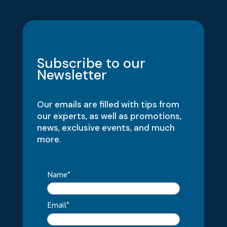
Subscribe to our
Newsletter
Our emails are filled with tips from
our experts, as well as promotions,
news, exclusive events, and much
more.
Name*
Email*