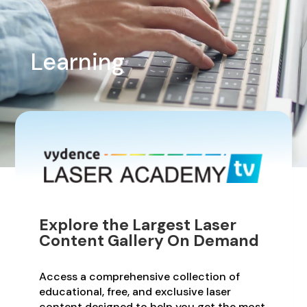
Learning
Explore the Largest Laser
Content Gallery On Demand
Access a comprehensive collection of
educational, free, and exclusive laser
content designed to help you get the most