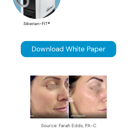
Siberian-FIT®
Download White Paper
Source: Farah Edds, PA-C