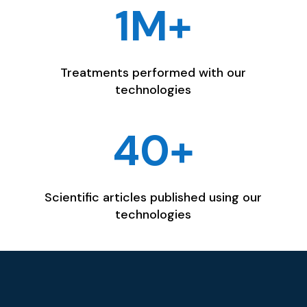
1M+
Treatments performed with our
technologies
40+
Scientific articles published using our
technologies