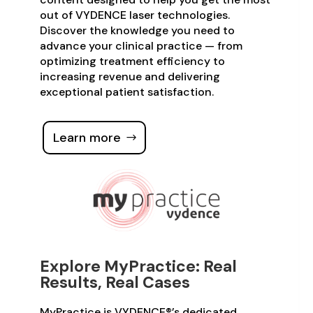
out of VYDENCE laser technologies.
Discover the knowledge you need to
advance your clinical practice — from
optimizing treatment efficiency to
increasing revenue and delivering
exceptional patient satisfaction.
Learn more
Explore MyPractice: Real
Results, Real Cases
MyPractice is VYDENCE®’s dedicated