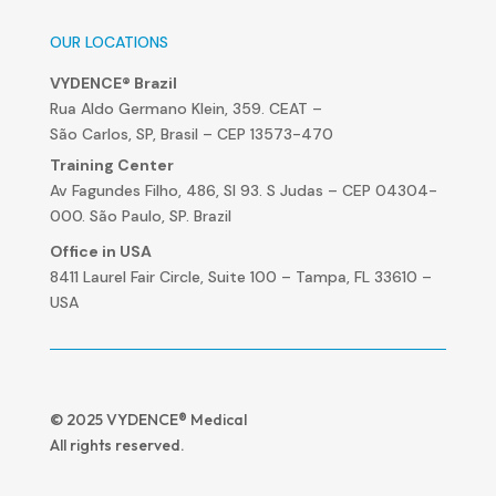
OUR LOCATIONS
VYDENCE® Brazil
Rua Aldo Germano Klein, 359. CEAT –
São Carlos, SP, Brasil – CEP 13573-470
Training Center
Av Fagundes Filho, 486, Sl 93. S Judas – CEP 04304-
000. São Paulo, SP. Brazil
Office in USA
8411 Laurel Fair Circle, Suite 100 – Tampa, FL 33610 –
USA
© 2025 VYDENCE® Medical
All rights reserved.