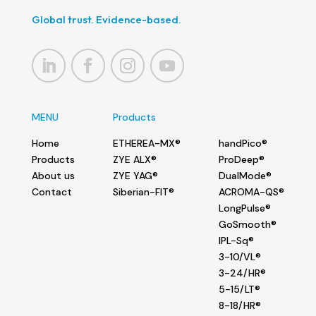
Global trust. Evidence-based.
MENU
Products
Home
ETHEREA-MX®
handPico®
Products
ZYE ALX®
ProDeep®
About us
ZYE YAG®
DualMode®
Contact
Siberian-FIT®
ACROMA-QS®
LongPulse®
GoSmooth®
IPL-Sq®
3-10/VL®
3-24/HR®
5-15/LT®
8-18/HR®