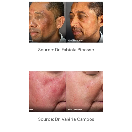
Source: Dr. Fabíola Picosse
Source: Dr. Valéria Campos