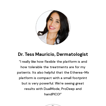
Dr. Tess Mauricio, Dermatologist
“I really like how flexible the platform is and
how tolerable the treatments are for my
patients. Its also helpful that the Etherea-Mx
platform is compact with a small footprint
but is very powerful. We’re seeing great
results with DualMode, ProDeep and
handPICO!”