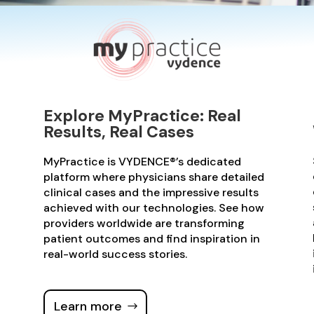
Explore MyPractice: Real
Results, Real Cases
MyPractice is VYDENCE®’s dedicated
platform where physicians share detailed
clinical cases and the impressive results
achieved with our technologies. See how
providers worldwide are transforming
patient outcomes and find inspiration in
real-world success stories.
Learn more