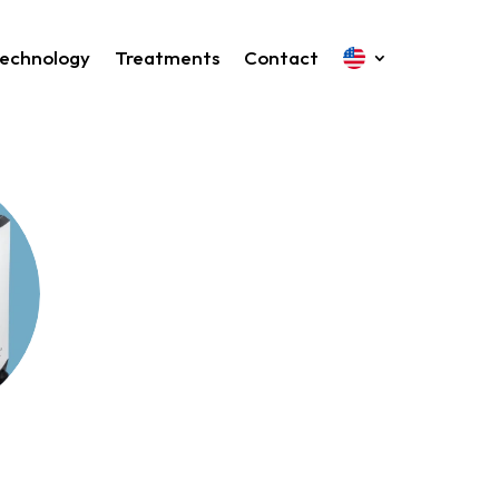
echnology
Treatments
Contact