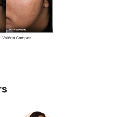
r. Valéria Campos
rs