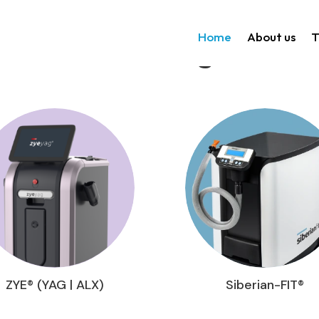
Home
About us
T
Technologies
ZYE® (YAG | ALX)
Siberian-FIT®