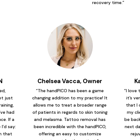
recovery time.”
N
Chelsea Vacca, Owner
K
ed,
“The handPICO has been a game
“I love
t just
changing addition to my practice! It
it’s ve
raining,
allows me to treat a broader range
that I 
’ve had
of patients in regards to skin toning
my cli
e. If a
and melasma. Tattoo removal has
be back
I’d say:
been incredible with the handPICO,
next da
em that
offering an easy to customize
reju