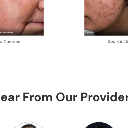
Source: D
ria Campos
ear From Our Provide