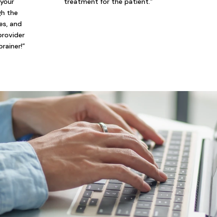
 your
treatment for the patient.”
gh the
ies, and
provider
brainer!”