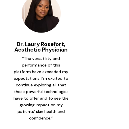
Dr. Laury Rosefort,
Aesthetic Physician
“The versatility and
performance of this
platform have exceeded my
expectations. I’m excited to
continue exploring all that
these powerful technologies
have to offer and to see the
growing impact on my
patients’ skin health and
confidence.”