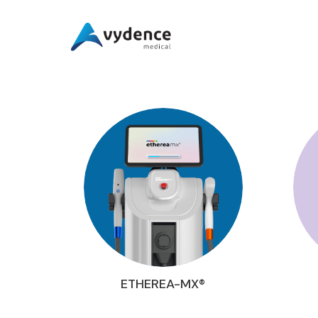
ETHEREA-MX®