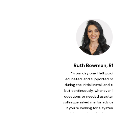
Ruth Bowman, R
“From day one I felt guid
educated, and supported no
during the initial install and t
but continuously, whenever I
questions or needed assistanc
colleague asked me for advice 
if you’re looking for a syst