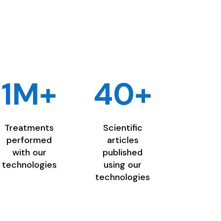
1M+
40+
Treatments
Scientific
performed
articles
with our
published
technologies
using our
technologies