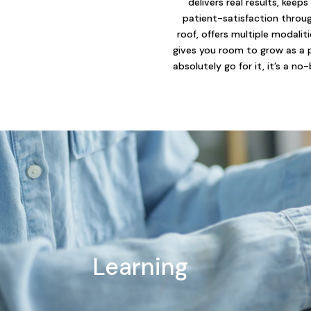
delivers real results, keeps
patient-satisfaction throu
roof, offers multiple modalit
gives you room to grow as a 
absolutely go for it, it’s a no-
Learning