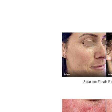
Source: Farah E