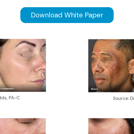
Download White Paper
dds, PA-C
Source: Dr