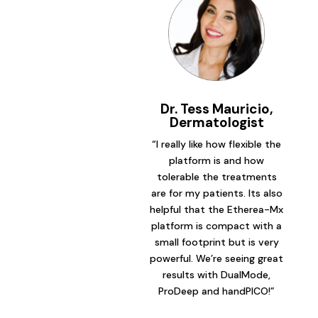
Dr. Tess Mauricio,
Dermatologist
“I really like how flexible the
platform is and how
tolerable the treatments
are for my patients. Its also
helpful that the Etherea-Mx
platform is compact with a
small footprint but is very
powerful. We’re seeing great
results with DualMode,
ProDeep and handPICO!”