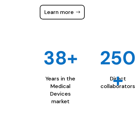
Learn more
38+
250
+
Years in the
Direct
Medical
collaborators
Devices
market