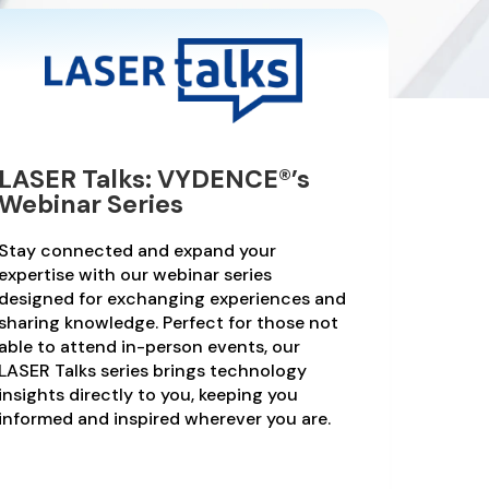
LASER Talks: VYDENCE®’s
Webinar Series
Stay connected and expand your
expertise with our webinar series
designed for exchanging experiences and
sharing knowledge. Perfect for those not
able to attend in-person events, our
LASER Talks series brings technology
insights directly to you, keeping you
informed and inspired wherever you are.