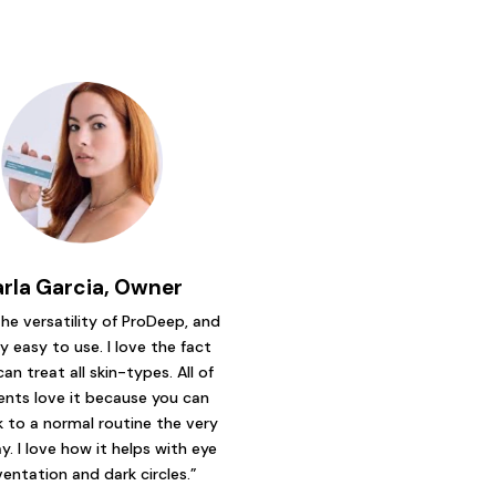
arla Garcia, Owner
 the versatility of ProDeep, and
ry easy to use. I love the fact
can treat all skin-types. All of
ents love it because you can
 to a normal routine the very
y. I love how it helps with eye
ventation and dark circles.”