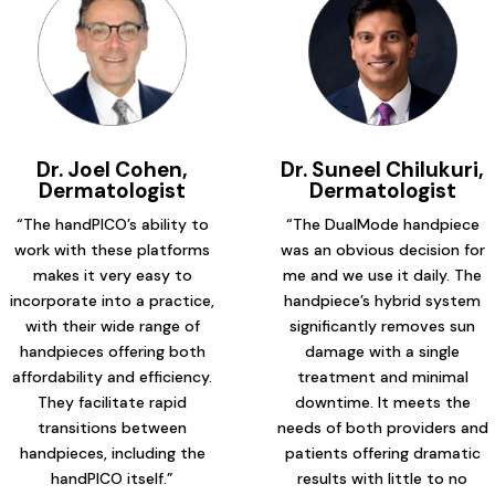
Dr. Joel Cohen,
Dr. Suneel Chilukuri,
Dermatologist
Dermatologist
“The handPICO’s ability to
“The DualMode handpiece
work with these platforms
was an obvious decision for
makes it very easy to
me and we use it daily. The
incorporate into a practice,
handpiece’s hybrid system
with their wide range of
significantly removes sun
handpieces offering both
damage with a single
affordability and efficiency.
treatment and minimal
They facilitate rapid
downtime. It meets the
transitions between
needs of both providers and
handpieces, including the
patients offering dramatic
handPICO itself.”
results with little to no