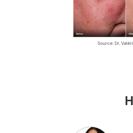
Source: Dr. Valé
H