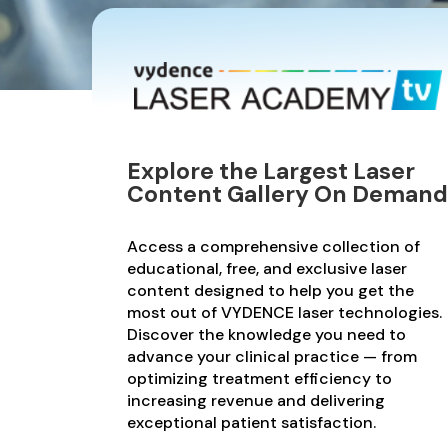
Explore the Largest Laser
Content Gallery On Demand
Access a comprehensive collection of
educational, free, and exclusive laser
content designed to help you get the
most out of VYDENCE laser technologies.
Discover the knowledge you need to
advance your clinical practice — from
optimizing treatment efficiency to
increasing revenue and delivering
exceptional patient satisfaction.