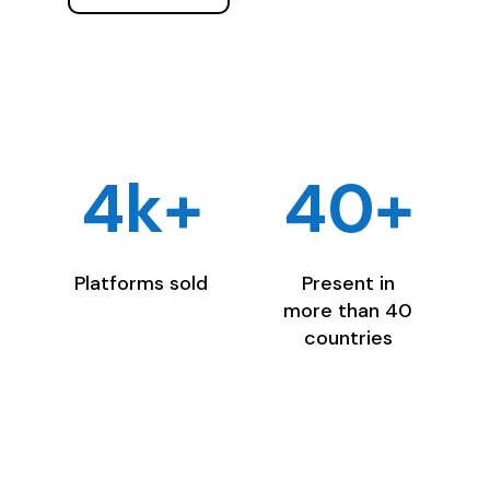
4k+
40+
Platforms sold
Present in
more than 40
countries