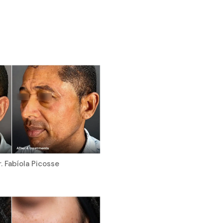
. Fabíola Picosse