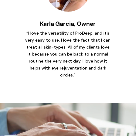
Karla Garcia, Owner
“I love the versatility of ProDeep, and it’s
very easy to use. I love the fact that I can
treat all skin-types. All of my clients love
it because you can be back to a normal
routine the very next day. I love how it
helps with eye rejuventation and dark
circles.”