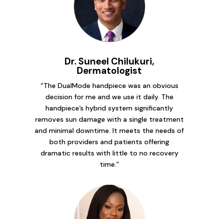
Dr. Suneel Chilukuri,
Dermatologist
“The DualMode handpiece was an obvious
decision for me and we use it daily. The
handpiece’s hybrid system significantly
removes sun damage with a single treatment
and minimal downtime. It meets the needs of
both providers and patients offering
dramatic results with little to no recovery
time.”