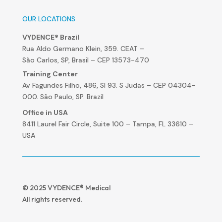
OUR LOCATIONS
VYDENCE® Brazil
Rua Aldo Germano Klein, 359. CEAT –
São Carlos, SP, Brasil – CEP 13573-470
Training Center
Av Fagundes Filho, 486, Sl 93. S Judas – CEP 04304-
000. São Paulo, SP. Brazil
Office in USA
8411 Laurel Fair Circle, Suite 100 – Tampa, FL 33610 –
USA
© 2025 VYDENCE® Medical
All rights reserved.