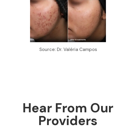
Source: Dr. Valéria Campos
Hear From Our
Providers