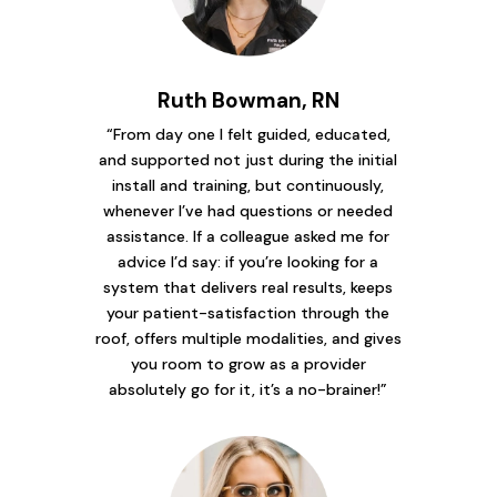
Ruth Bowman, RN
“From day one I felt guided, educated,
and supported not just during the initial
install and training, but continuously,
whenever I’ve had questions or needed
assistance. If a colleague asked me for
advice I’d say: if you’re looking for a
system that delivers real results, keeps
your patient-satisfaction through the
roof, offers multiple modalities, and gives
you room to grow as a provider
absolutely go for it, it’s a no-brainer!”