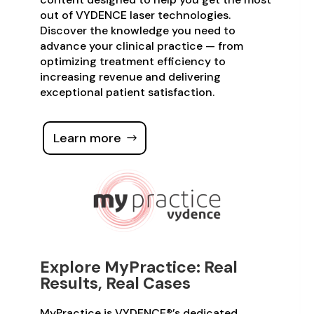
out of VYDENCE laser technologies.
Discover the knowledge you need to
advance your clinical practice — from
optimizing treatment efficiency to
increasing revenue and delivering
exceptional patient satisfaction.
Learn more
Explore MyPractice: Real
Results, Real Cases
MyPractice is VYDENCE®’s dedicated