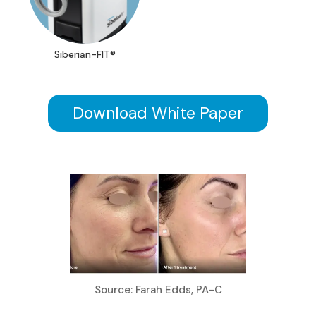
Siberian-FIT®
Download White Paper
Source: Farah Edds, PA-C