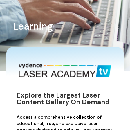
Learning
Explore the Largest Laser
Content Gallery On Demand
Access a comprehensive collection of
educational, free, and exclusive laser
content designed to help you get the most