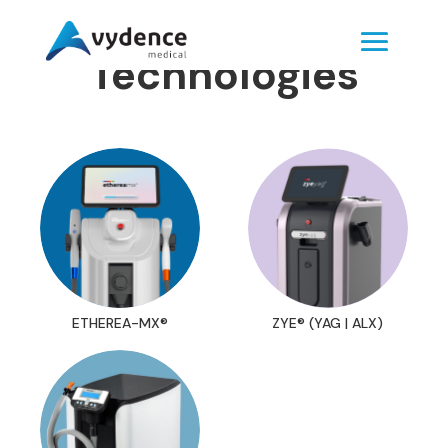
Technologies
ETHEREA-MX®
ZYE® (YAG | ALX)