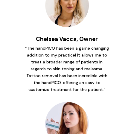
Chelsea Vacca, Owner
“The handPICO has been a game changing
addition to my practice! It allows me to
treat a broader range of patients in
regards to skin toning and melasma.
Tattoo removal has been incredible with
the handPICO, offering an easy to
customize treatment for the patient.”