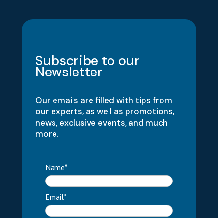
Subscribe to our
Newsletter
Our emails are filled with tips from
our experts, as well as promotions,
news, exclusive events, and much
more.
Name*
Email*