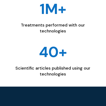
1M+
Treatments performed with our
technologies
40+
Scientific articles published using our
technologies