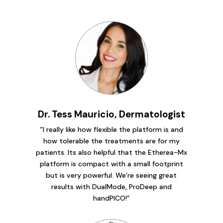
Dr. Tess Mauricio, Dermatologist
“I really like how flexible the platform is and
how tolerable the treatments are for my
patients. Its also helpful that the Etherea-Mx
platform is compact with a small footprint
but is very powerful. We’re seeing great
results with DualMode, ProDeep and
handPICO!”