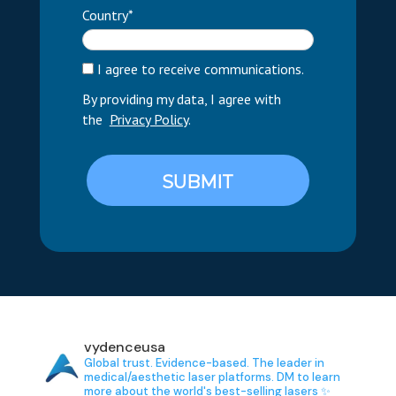
Country*
I agree to receive communications.
By providing my data, I agree with
the
Privacy Policy
.
SUBMIT
vydenceusa
Global trust. Evidence-based.
The leader in
medical/aesthetic laser platforms.
DM to learn
more about the world's best-selling lasers ✨