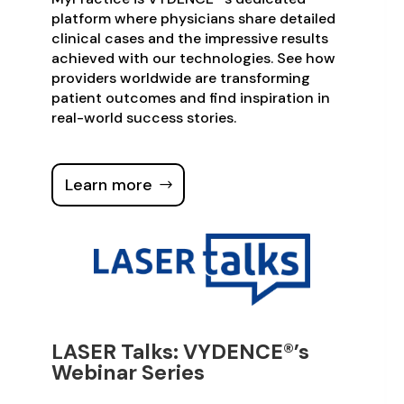
platform where physicians share detailed
clinical cases and the impressive results
achieved with our technologies. See how
providers worldwide are transforming
patient outcomes and find inspiration in
real-world success stories.
Learn more
LASER Talks: VYDENCE®’s
Webinar Series