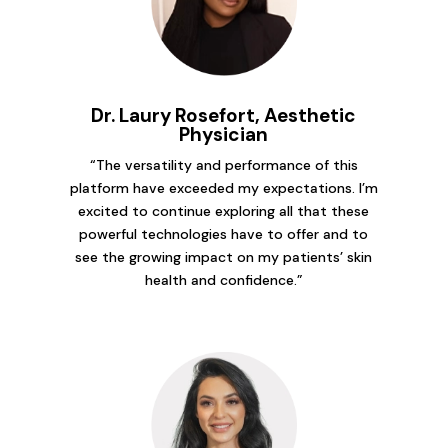
Dr. Laury Rosefort, Aesthetic
Physician
“The versatility and performance of this
platform have exceeded my expectations. I’m
excited to continue exploring all that these
powerful technologies have to offer and to
see the growing impact on my patients’ skin
health and confidence.”