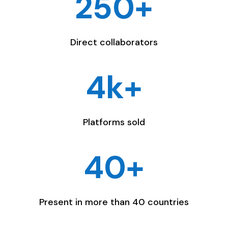
250+
Direct collaborators
4k+
Platforms sold
40+
Present in more than 40 countries