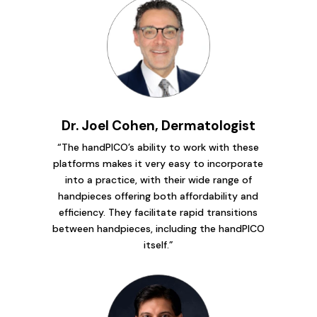
Dr. Joel Cohen, Dermatologist
“The handPICO’s ability to work with these
platforms makes it very easy to incorporate
into a practice, with their wide range of
handpieces offering both affordability and
efficiency. They facilitate rapid transitions
between handpieces, including the handPICO
itself.”