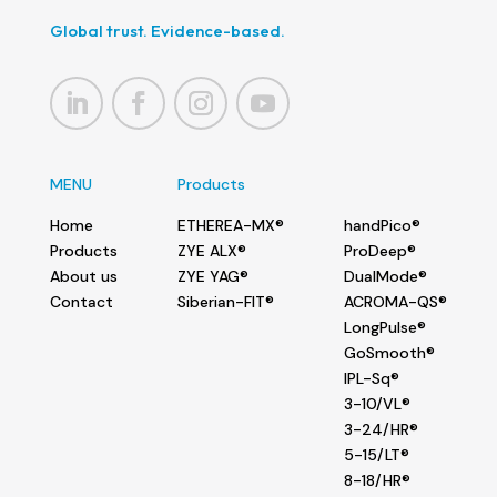
Global trust. Evidence-based.
MENU
Products
Home
ETHEREA-MX®
handPico®
Products
ZYE ALX®
ProDeep®
About us
ZYE YAG®
DualMode®
Contact
Siberian-FIT®
ACROMA-QS®
LongPulse®
GoSmooth®
IPL-Sq®
3-10/VL®
3-24/HR®
5-15/LT®
8-18/HR®