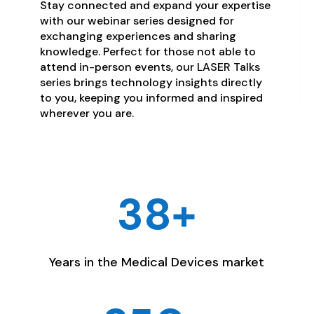
Stay connected and expand your expertise
with our webinar series designed for
exchanging experiences and sharing
knowledge. Perfect for those not able to
attend in-person events, our LASER Talks
series brings technology insights directly
to you, keeping you informed and inspired
wherever you are.
38+
Years in the Medical Devices market