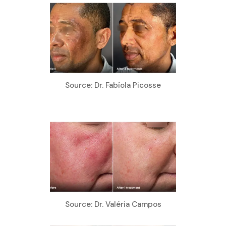
Source: Dr. Fabíola Picosse
Source: Dr. Valéria Campos