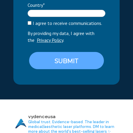
Country*
I agree to receive communications.
By providing my data, I agree with
the
Privacy Policy
.
SUBMIT
vydenceusa
Global trust. Evidence-based.
The leader in
medical/aesthetic laser platforms.
DM to learn
more about the world's best-selling lasers ✨