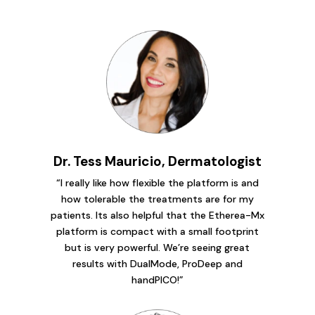
Dr. Tess Mauricio, Dermatologist
“I really like how flexible the platform is and
how tolerable the treatments are for my
patients. Its also helpful that the Etherea-Mx
platform is compact with a small footprint
but is very powerful. We’re seeing great
results with DualMode, ProDeep and
handPICO!”