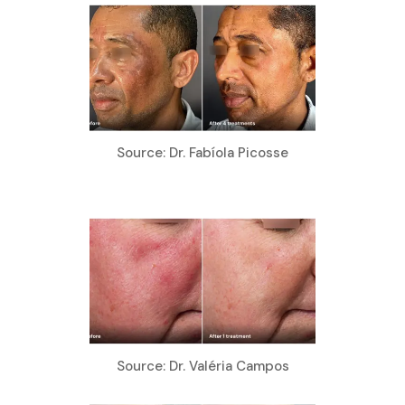
Source: Dr. Fabíola Picosse
Source: Dr. Valéria Campos