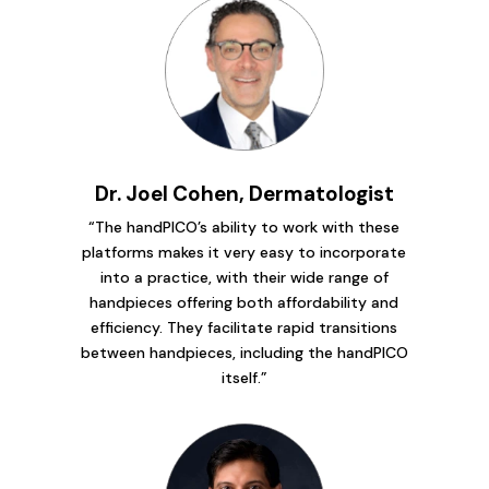
Dr. Joel Cohen, Dermatologist
“The handPICO’s ability to work with these
platforms makes it very easy to incorporate
into a practice, with their wide range of
handpieces offering both affordability and
efficiency. They facilitate rapid transitions
between handpieces, including the handPICO
itself.”