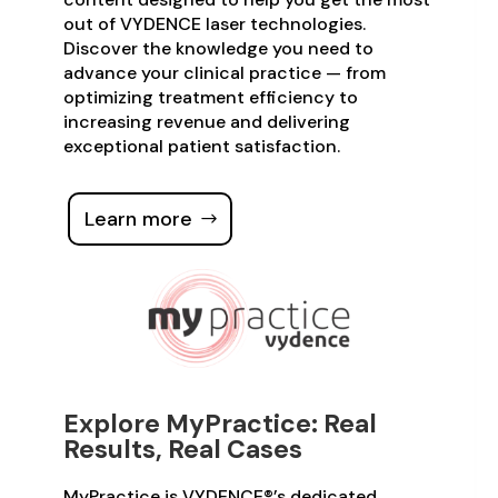
out of VYDENCE laser technologies.
Discover the knowledge you need to
advance your clinical practice — from
optimizing treatment efficiency to
increasing revenue and delivering
exceptional patient satisfaction.
Learn more
Explore MyPractice: Real
Results, Real Cases
MyPractice is VYDENCE®’s dedicated