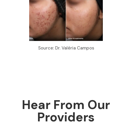
Source: Dr. Valéria Campos
Hear From Our
Providers