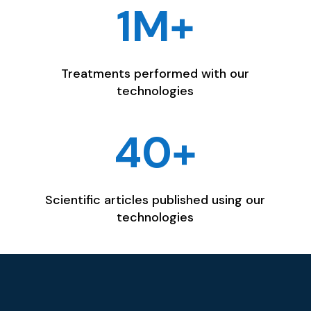
1M+
Treatments performed with our
technologies
40+
Scientific articles published using our
technologies