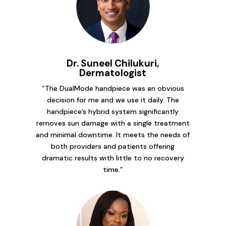
Dr. Suneel Chilukuri,
Dermatologist
“The DualMode handpiece was an obvious
decision for me and we use it daily. The
handpiece’s hybrid system significantly
removes sun damage with a single treatment
and minimal downtime. It meets the needs of
both providers and patients offering
dramatic results with little to no recovery
time.”