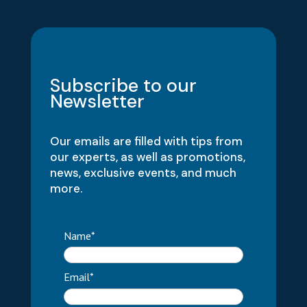
Subscribe to our
Newsletter
Our emails are filled with tips from
our experts, as well as promotions,
news, exclusive events, and much
more.
Name*
Email*