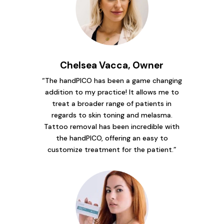
Chelsea Vacca, Owner
“The handPICO has been a game changing
addition to my practice! It allows me to
treat a broader range of patients in
regards to skin toning and melasma.
Tattoo removal has been incredible with
the handPICO, offering an easy to
customize treatment for the patient.”