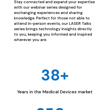
Stay connected and expand your expertise
with our webinar series designed for
exchanging experiences and sharing
knowledge. Perfect for those not able to
attend in-person events, our LASER Talks
series brings technology insights directly
to you, keeping you informed and inspired
wherever you are.
38+
Years in the Medical Devices market