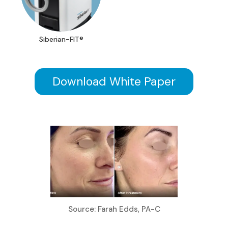
Siberian-FIT®
Download White Paper
Source: Farah Edds, PA-C