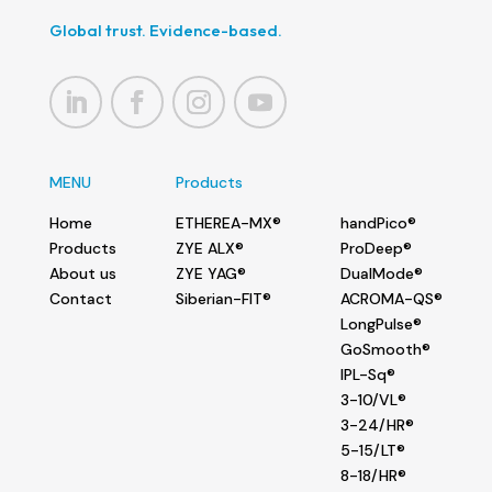
Global trust. Evidence-based.
MENU
Products
Home
ETHEREA-MX®
handPico®
Products
ZYE ALX®
ProDeep®
About us
ZYE YAG®
DualMode®
Contact
Siberian-FIT®
ACROMA-QS®
LongPulse®
GoSmooth®
IPL-Sq®
3-10/VL®
3-24/HR®
5-15/LT®
8-18/HR®