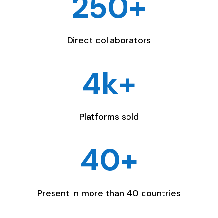
250+
Direct collaborators
4k+
Platforms sold
40+
Present in more than 40 countries