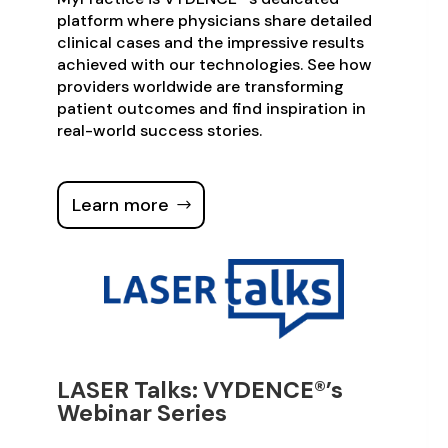
platform where physicians share detailed
clinical cases and the impressive results
achieved with our technologies. See how
providers worldwide are transforming
patient outcomes and find inspiration in
real-world success stories.
Learn more
LASER Talks: VYDENCE®’s
Webinar Series