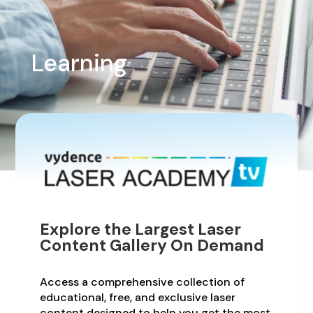
Learning
Explore the Largest Laser
Content Gallery On Demand
Access a comprehensive collection of
educational, free, and exclusive laser
content designed to help you get the most