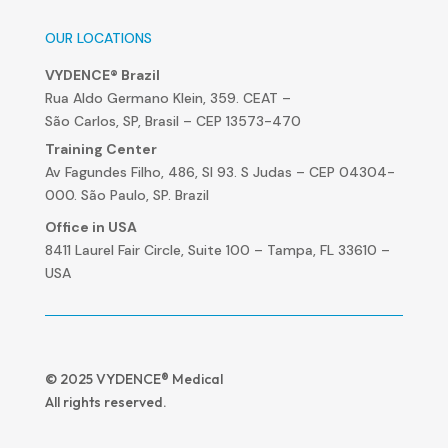
OUR LOCATIONS
VYDENCE® Brazil
Rua Aldo Germano Klein, 359. CEAT –
São Carlos, SP, Brasil – CEP 13573-470
Training Center
Av Fagundes Filho, 486, Sl 93. S Judas – CEP 04304-
000. São Paulo, SP. Brazil
Office in USA
8411 Laurel Fair Circle, Suite 100 – Tampa, FL 33610 –
USA
© 2025 VYDENCE® Medical
All rights reserved.