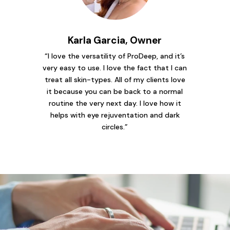
Karla Garcia, Owner
“I love the versatility of ProDeep, and it’s
very easy to use. I love the fact that I can
treat all skin-types. All of my clients love
it because you can be back to a normal
routine the very next day. I love how it
helps with eye rejuventation and dark
circles.”