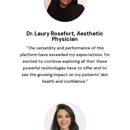
Dr. Laury Rosefort, Aesthetic
Physician
“The versatility and performance of this
platform have exceeded my expectations. I’m
excited to continue exploring all that these
powerful technologies have to offer and to
see the growing impact on my patients’ skin
health and confidence.”