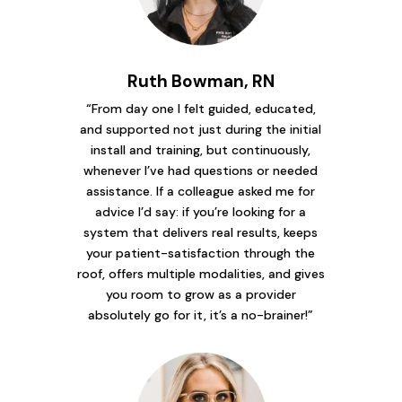
Ruth Bowman, RN
“From day one I felt guided, educated,
and supported not just during the initial
install and training, but continuously,
whenever I’ve had questions or needed
assistance. If a colleague asked me for
advice I’d say: if you’re looking for a
system that delivers real results, keeps
your patient-satisfaction through the
roof, offers multiple modalities, and gives
you room to grow as a provider
absolutely go for it, it’s a no-brainer!”