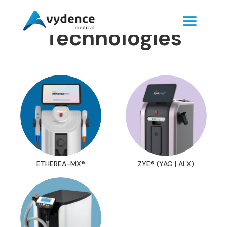
Technologies
ETHEREA-MX®
ZYE® (YAG | ALX)