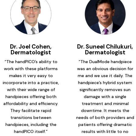
Dr. Joel Cohen,
Dr. Suneel Chilukuri,
Dermatologist
Dermatologist
“The handPICO’s ability to
“The DualMode handpiece
work with these platforms
was an obvious decision for
makes it very easy to
me and we use it daily. The
incorporate into a practice,
handpiece’s hybrid system
with their wide range of
significantly removes sun
handpieces offering both
damage with a single
affordability and efficiency.
treatment and minimal
They facilitate rapid
downtime. It meets the
transitions between
needs of both providers and
handpieces, including the
patients offering dramatic
handPICO itself.”
results with little to no