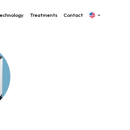
echnology
Treatments
Contact