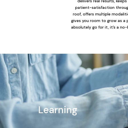
delivers real results, keeps
patient-satisfaction throu
roof, offers multiple modalit
gives you room to grow as a 
absolutely go for it, it’s a no-
Learning