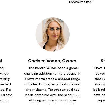
recovery time.”
N
Chelsea Vacca, Owner
K
ed,
“The handPICO has been a game
“I love
t just
changing addition to my practice! It
it’s ve
raining,
allows me to treat a broader range
that I 
’ve had
of patients in regards to skin toning
my cli
e. If a
and melasma. Tattoo removal has
be back
I’d say:
been incredible with the handPICO,
next da
em that
offering an easy to customize
reju