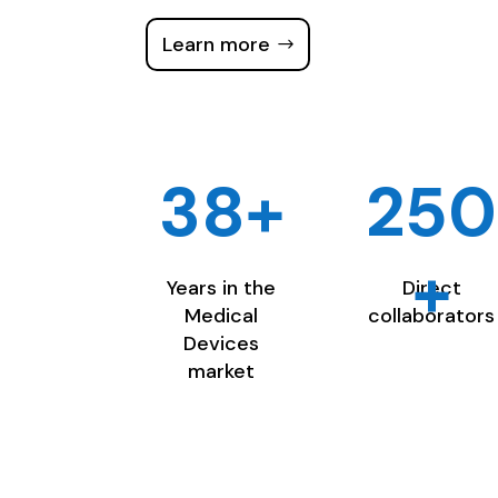
Learn more
38+
250
+
Years in the
Direct
Medical
collaborators
Devices
market