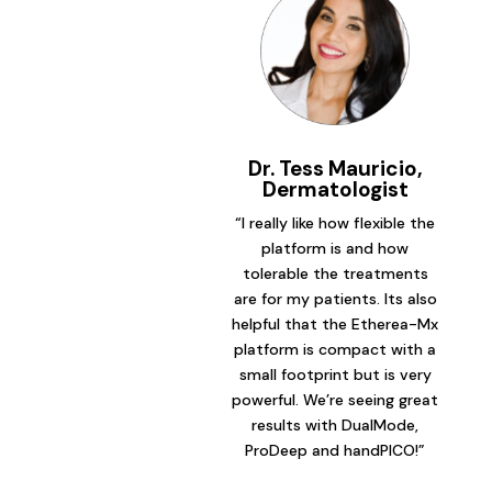
Dr. Tess Mauricio,
Dermatologist
“I really like how flexible the
platform is and how
tolerable the treatments
are for my patients. Its also
helpful that the Etherea-Mx
platform is compact with a
small footprint but is very
powerful. We’re seeing great
results with DualMode,
ProDeep and handPICO!”