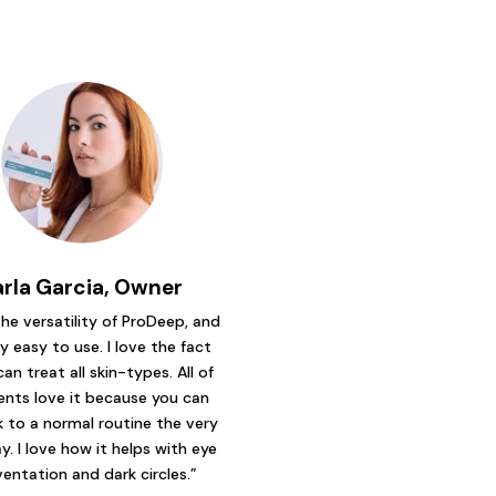
arla Garcia, Owner
 the versatility of ProDeep, and
ry easy to use. I love the fact
can treat all skin-types. All of
ents love it because you can
 to a normal routine the very
y. I love how it helps with eye
ventation and dark circles.”