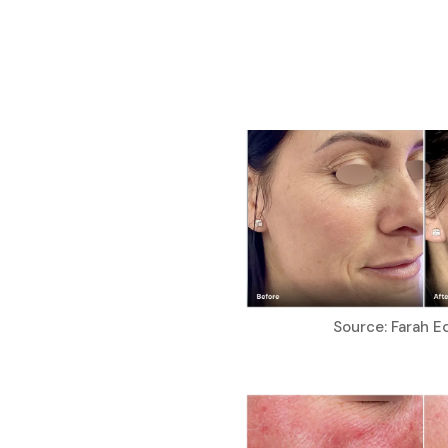
Source: Farah E