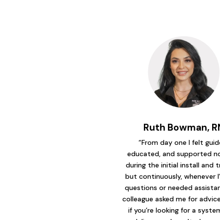
Ruth Bowman, R
“From day one I felt guid
educated, and supported no
during the initial install and t
but continuously, whenever I
questions or needed assistanc
colleague asked me for advice 
if you’re looking for a syst