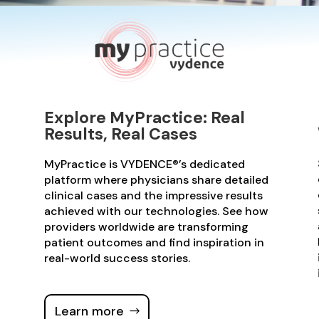
Explore MyPractice: Real
Results, Real Cases
MyPractice is VYDENCE®’s dedicated
platform where physicians share detailed
clinical cases and the impressive results
achieved with our technologies. See how
providers worldwide are transforming
patient outcomes and find inspiration in
real-world success stories.
Learn more