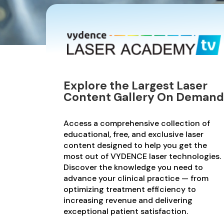
Explore the Largest Laser
Content Gallery On Demand
Access a comprehensive collection of
educational, free, and exclusive laser
content designed to help you get the
most out of VYDENCE laser technologies.
Discover the knowledge you need to
advance your clinical practice — from
optimizing treatment efficiency to
increasing revenue and delivering
exceptional patient satisfaction.