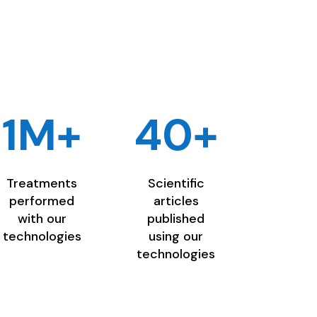
1M+
40+
Treatments
Scientific
performed
articles
with our
published
technologies
using our
technologies