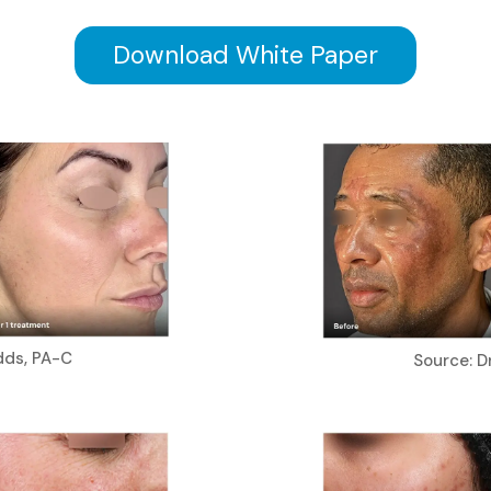
Download White Paper
dds, PA-C
Source: Dr