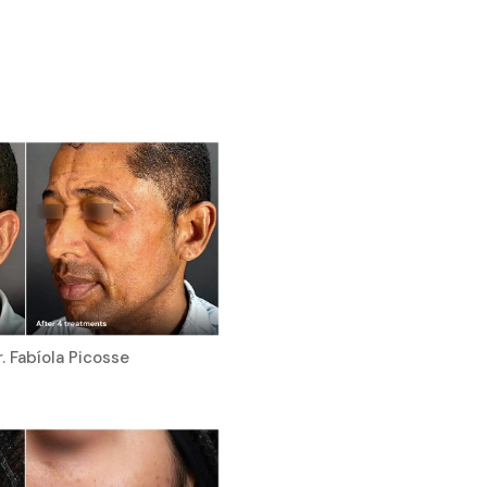
. Fabíola Picosse