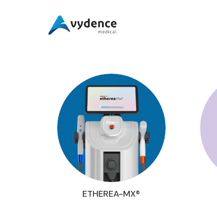
ETHEREA-MX®