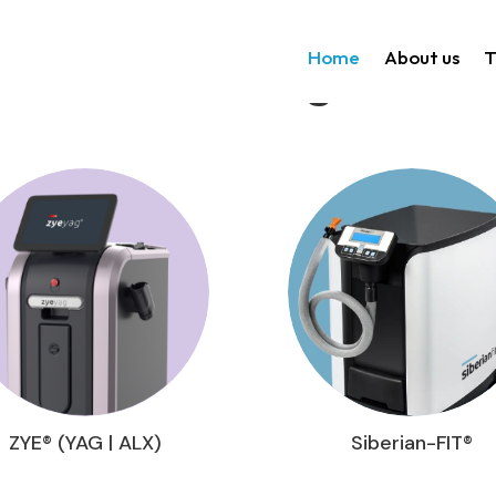
Home
About us
T
Technologies
ZYE® (YAG | ALX)
Siberian-FIT®