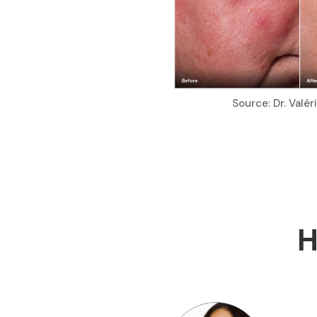
Source: Dr. Valé
H