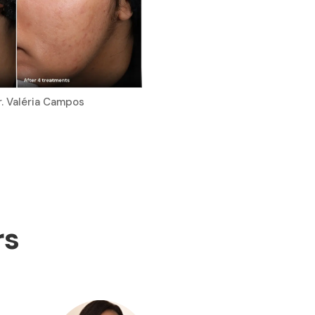
r. Valéria Campos
rs