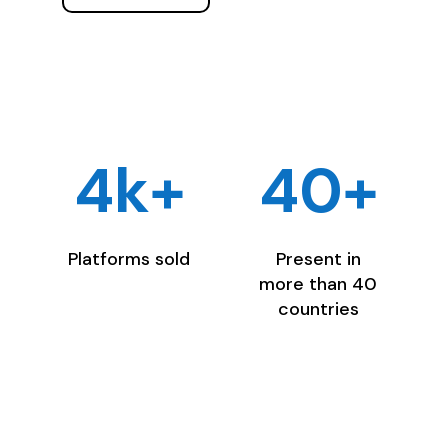
4k+
40+
Platforms sold
Present in
more than 40
countries