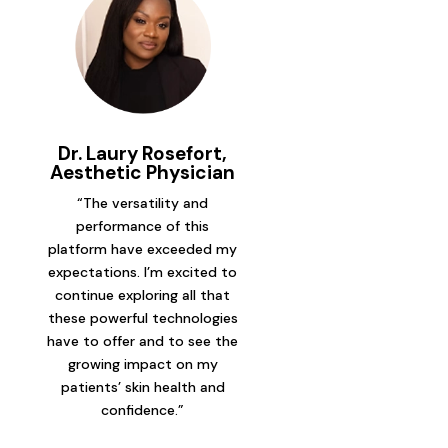
Dr. Laury Rosefort,
Aesthetic Physician
“The versatility and
performance of this
platform have exceeded my
expectations. I’m excited to
continue exploring all that
these powerful technologies
have to offer and to see the
growing impact on my
patients’ skin health and
confidence.”