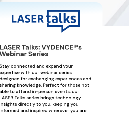
LASER Talks: VYDENCE®’s
Webinar Series
Stay connected and expand your
expertise with our webinar series
designed for exchanging experiences and
sharing knowledge. Perfect for those not
able to attend in-person events, our
LASER Talks series brings technology
insights directly to you, keeping you
informed and inspired wherever you are.