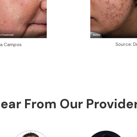
Source: D
ria Campos
ear From Our Provide