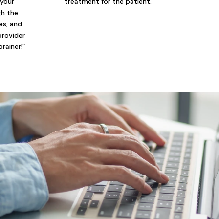
 your
treatment for the patient.”
gh the
ies, and
provider
brainer!”