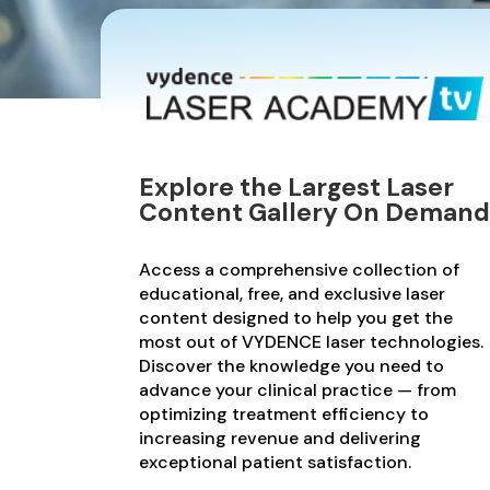
Explore the Largest Laser
Content Gallery On Demand
Access a comprehensive collection of
educational, free, and exclusive laser
content designed to help you get the
most out of VYDENCE laser technologies.
Discover the knowledge you need to
advance your clinical practice — from
optimizing treatment efficiency to
increasing revenue and delivering
exceptional patient satisfaction.