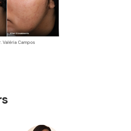
r. Valéria Campos
rs