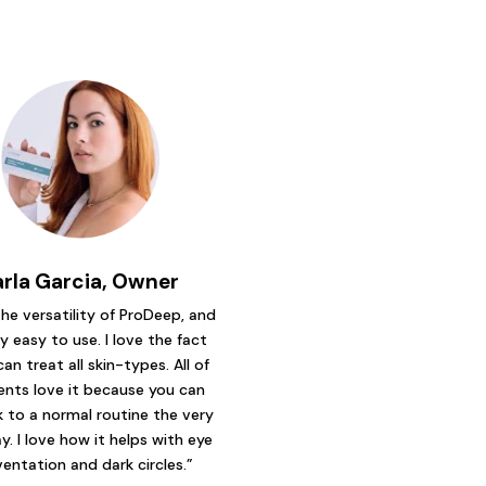
arla Garcia, Owner
 the versatility of ProDeep, and
ry easy to use. I love the fact
can treat all skin-types. All of
ents love it because you can
 to a normal routine the very
y. I love how it helps with eye
ventation and dark circles.”