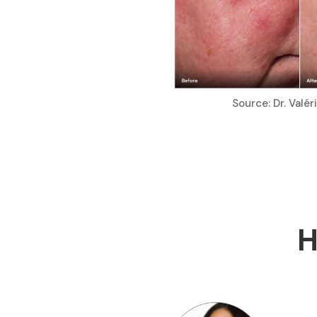
Source: Dr. Valé
H