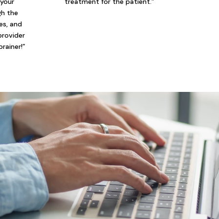
 your
treatment for the patient.”
gh the
ies, and
provider
brainer!”