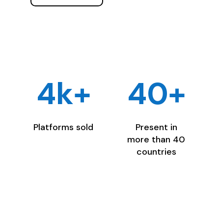
4k+
40+
Platforms sold
Present in
more than 40
countries