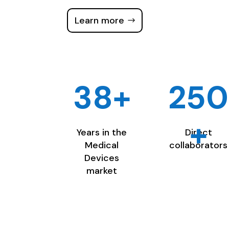
Learn more
38+
250
+
Years in the
Direct
Medical
collaborators
Devices
market