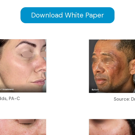
Download White Paper
dds, PA-C
Source: Dr