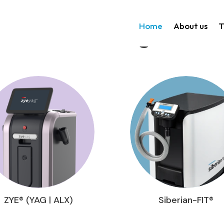
Home
About us
T
Technologies
ZYE® (YAG | ALX)
Siberian-FIT®