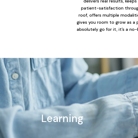
delivers real results, keeps
patient-satisfaction throu
roof, offers multiple modalit
gives you room to grow as a 
absolutely go for it, it’s a no-
Learning