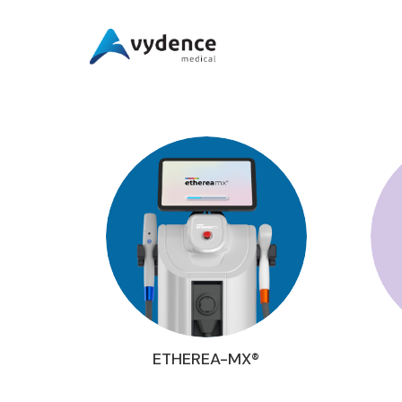
ETHEREA-MX®