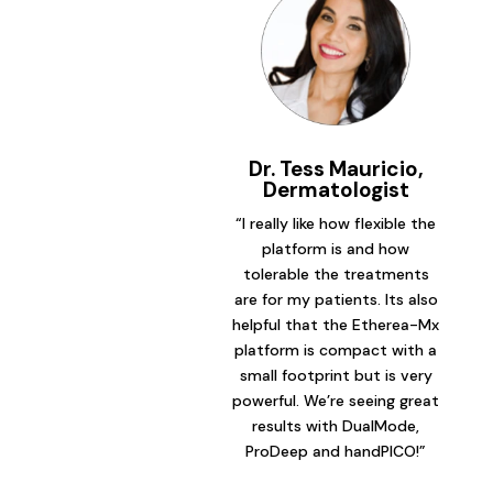
Dr. Tess Mauricio,
Dermatologist
“I really like how flexible the
platform is and how
tolerable the treatments
are for my patients. Its also
helpful that the Etherea-Mx
platform is compact with a
small footprint but is very
powerful. We’re seeing great
results with DualMode,
ProDeep and handPICO!”