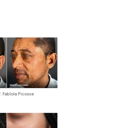
. Fabíola Picosse