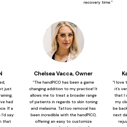
recovery time.”
N
Chelsea Vacca, Owner
K
ed,
“The handPICO has been a game
“I love
t just
changing addition to my practice! It
it’s ve
raining,
allows me to treat a broader range
that I 
’ve had
of patients in regards to skin toning
my cli
e. If a
and melasma. Tattoo removal has
be back
I’d say:
been incredible with the handPICO,
next da
em that
offering an easy to customize
reju