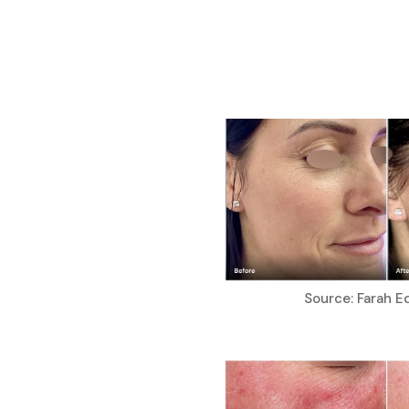
Source: Farah E