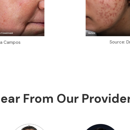
Source: D
ria Campos
ear From Our Provide