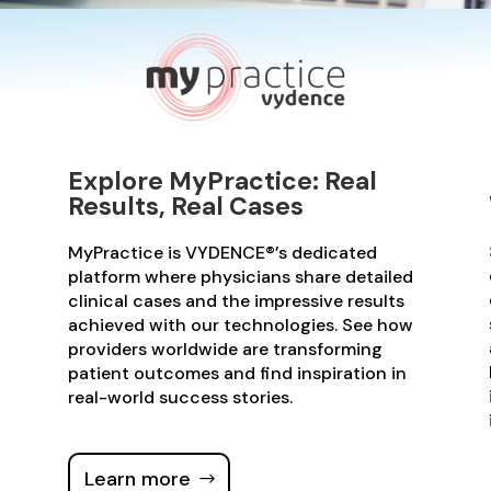
Explore MyPractice: Real
Results, Real Cases
MyPractice is VYDENCE®’s dedicated
platform where physicians share detailed
clinical cases and the impressive results
achieved with our technologies. See how
providers worldwide are transforming
patient outcomes and find inspiration in
real-world success stories.
Learn more