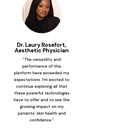
Dr. Laury Rosefort,
Aesthetic Physician
“The versatility and
performance of this
platform have exceeded my
expectations. I’m excited to
continue exploring all that
these powerful technologies
have to offer and to see the
growing impact on my
patients’ skin health and
confidence.”