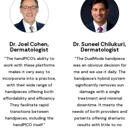
Dr. Joel Cohen,
Dr. Suneel Chilukuri,
Dermatologist
Dermatologist
“The handPICO’s ability to
“The DualMode handpiece
work with these platforms
was an obvious decision for
makes it very easy to
me and we use it daily. The
incorporate into a practice,
handpiece’s hybrid system
with their wide range of
significantly removes sun
handpieces offering both
damage with a single
affordability and efficiency.
treatment and minimal
They facilitate rapid
downtime. It meets the
transitions between
needs of both providers and
handpieces, including the
patients offering dramatic
handPICO itself.”
results with little to no