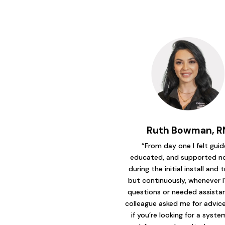
Ruth Bowman, R
“From day one I felt guid
educated, and supported no
during the initial install and t
but continuously, whenever I
questions or needed assistanc
colleague asked me for advice 
if you’re looking for a syst