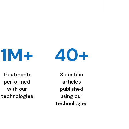
1M+
40+
Treatments
Scientific
performed
articles
with our
published
technologies
using our
technologies