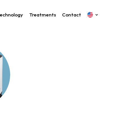
echnology
Treatments
Contact