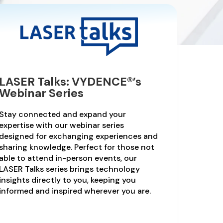
LASER Talks: VYDENCE®’s
Webinar Series
Stay connected and expand your
expertise with our webinar series
designed for exchanging experiences and
sharing knowledge. Perfect for those not
able to attend in-person events, our
LASER Talks series brings technology
insights directly to you, keeping you
informed and inspired wherever you are.