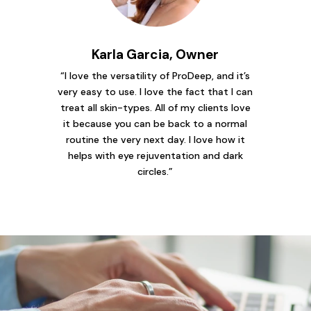
Karla Garcia, Owner
“I love the versatility of ProDeep, and it’s
very easy to use. I love the fact that I can
treat all skin-types. All of my clients love
it because you can be back to a normal
routine the very next day. I love how it
helps with eye rejuventation and dark
circles.”