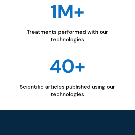
1M+
Treatments performed with our
technologies
40+
Scientific articles published using our
technologies