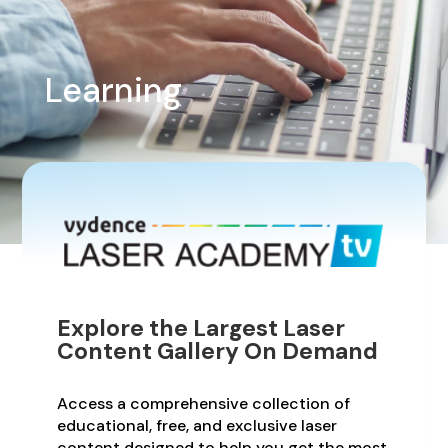
Learning
Explore the Largest Laser
Content Gallery On Demand
Access a comprehensive collection of
educational, free, and exclusive laser
content designed to help you get the most