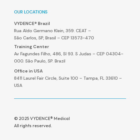
OUR LOCATIONS
VYDENCE® Brazil
Rua Aldo Germano Klein, 359. CEAT –
São Carlos, SP, Brasil – CEP 13573-470
Training Center
Av Fagundes Filho, 486, Sl 93. S Judas – CEP 04304-
000. São Paulo, SP. Brazil
Office in USA
8411 Laurel Fair Circle, Suite 100 – Tampa, FL 33610 –
USA
© 2025 VYDENCE® Medical
All rights reserved.