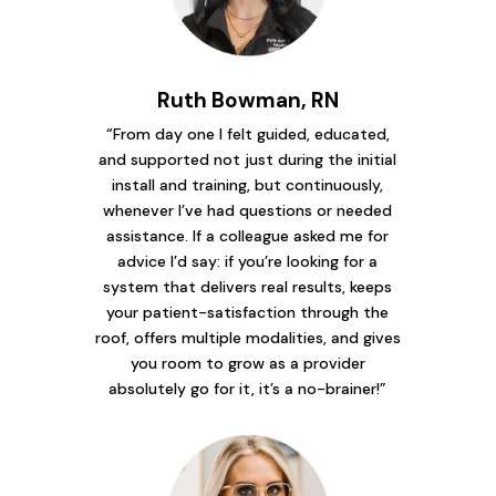
Ruth Bowman, RN
“From day one I felt guided, educated,
and supported not just during the initial
install and training, but continuously,
whenever I’ve had questions or needed
assistance. If a colleague asked me for
advice I’d say: if you’re looking for a
system that delivers real results, keeps
your patient-satisfaction through the
roof, offers multiple modalities, and gives
you room to grow as a provider
absolutely go for it, it’s a no-brainer!”