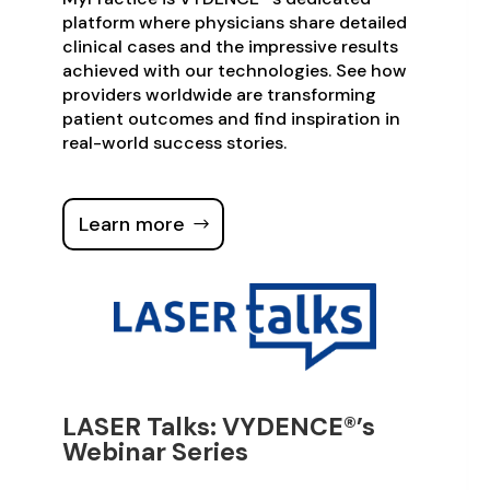
platform where physicians share detailed
clinical cases and the impressive results
achieved with our technologies. See how
providers worldwide are transforming
patient outcomes and find inspiration in
real-world success stories.
Learn more
LASER Talks: VYDENCE®’s
Webinar Series