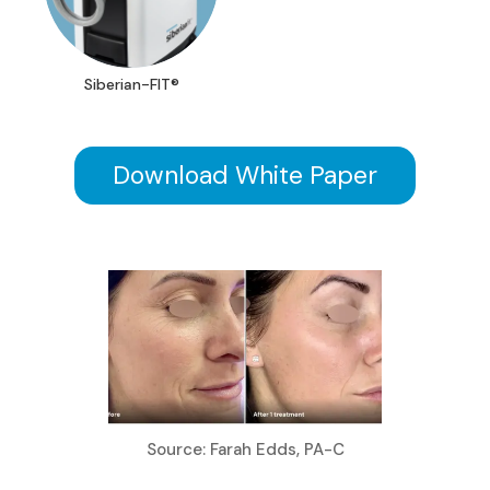
Siberian-FIT®
Download White Paper
Source: Farah Edds, PA-C