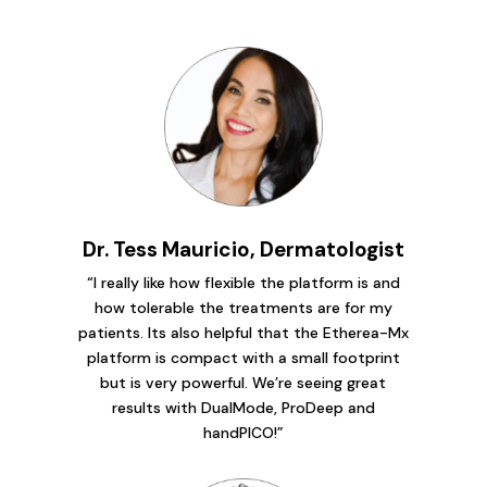
Dr. Tess Mauricio, Dermatologist
“I really like how flexible the platform is and
how tolerable the treatments are for my
patients. Its also helpful that the Etherea-Mx
platform is compact with a small footprint
but is very powerful. We’re seeing great
results with DualMode, ProDeep and
handPICO!”