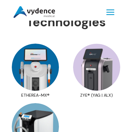
Technologies
ETHEREA-MX®
ZYE® (YAG | ALX)