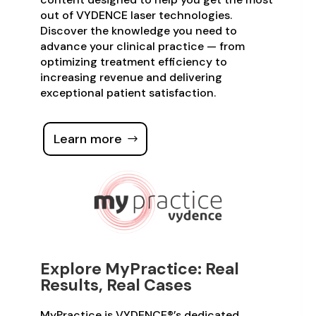
out of VYDENCE laser technologies.
Discover the knowledge you need to
advance your clinical practice — from
optimizing treatment efficiency to
increasing revenue and delivering
exceptional patient satisfaction.
Learn more
Explore MyPractice: Real
Results, Real Cases
MyPractice is VYDENCE®’s dedicated