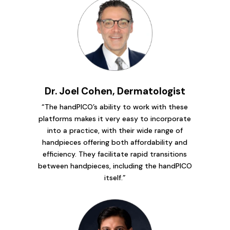
Dr. Joel Cohen, Dermatologist
“The handPICO’s ability to work with these
platforms makes it very easy to incorporate
into a practice, with their wide range of
handpieces offering both affordability and
efficiency. They facilitate rapid transitions
between handpieces, including the handPICO
itself.”