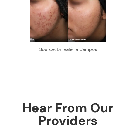
Source: Dr. Valéria Campos
Hear From Our
Providers