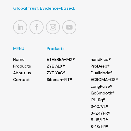
Global trust. Evidence-based.
MENU
Products
Home
ETHEREA-MX®
handPico®
Products
ZYE ALX®
ProDeep®
About us
ZYE YAG®
DualMode®
Contact
Siberian-FIT®
ACROMA-QS®
LongPulse®
GoSmooth®
IPL-Sq®
3-10/VL®
3-24/HR®
5-15/LT®
8-18/HR®