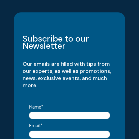
Subscribe to our
Newsletter
Our emails are filled with tips from
our experts, as well as promotions,
news, exclusive events, and much
more.
Name*
Email*