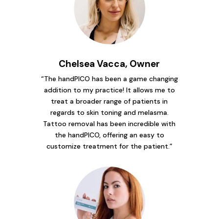
Chelsea Vacca, Owner
“The handPICO has been a game changing
addition to my practice! It allows me to
treat a broader range of patients in
regards to skin toning and melasma.
Tattoo removal has been incredible with
the handPICO, offering an easy to
customize treatment for the patient.”