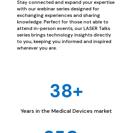
Stay connected and expand your expertise
with our webinar series designed for
exchanging experiences and sharing
knowledge. Perfect for those not able to
attend in-person events, our LASER Talks
series brings technology insights directly
to you, keeping you informed and inspired
wherever you are.
38+
Years in the Medical Devices market