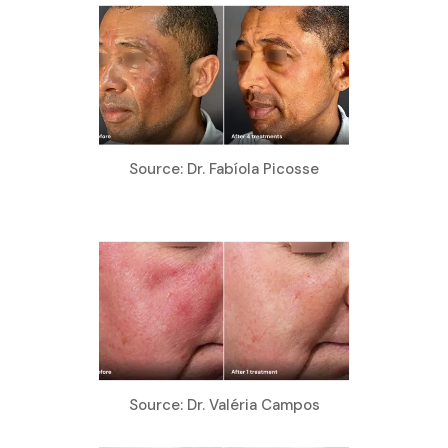
Source: Dr. Fabíola Picosse
Source: Dr. Valéria Campos