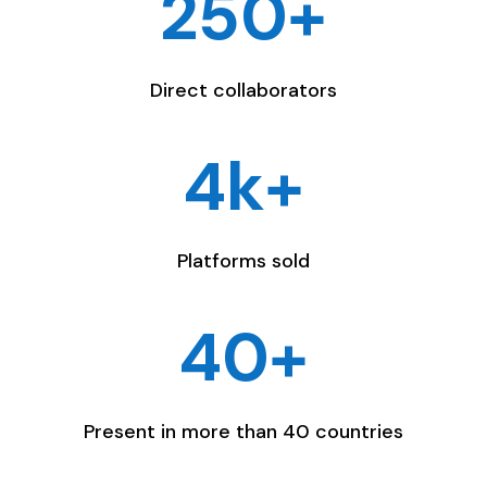
250+
Direct collaborators
4k+
Platforms sold
40+
Present in more than 40 countries