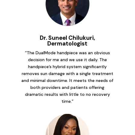
Dr. Suneel Chilukuri,
Dermatologist
“The DualMode handpiece was an obvious
decision for me and we use it daily. The
handpiece’s hybrid system significantly
removes sun damage with a single treatment
and minimal downtime. It meets the needs of
both providers and patients offering
dramatic results with little to no recovery
time.”