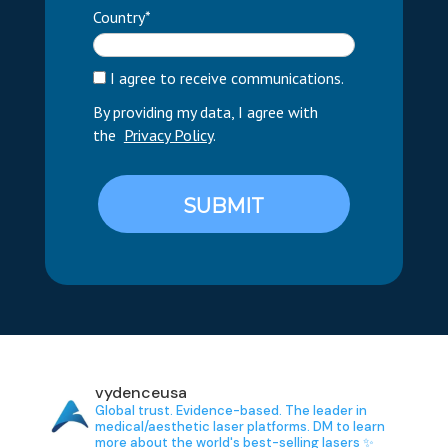
Country*
I agree to receive communications.
By providing my data, I agree with
the
Privacy Policy
.
SUBMIT
vydenceusa
Global trust. Evidence-based.
The leader in
medical/aesthetic laser platforms.
DM to learn
more about the world's best-selling lasers ✨