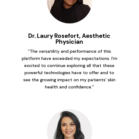
Dr. Laury Rosefort, Aesthetic
Physician
“The versatility and performance of this
platform have exceeded my expectations. I’m
excited to continue exploring all that these
powerful technologies have to offer and to
see the growing impact on my patients’ skin
health and confidence.”