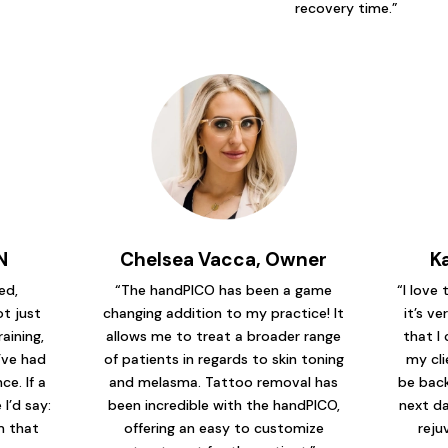
recovery time.”
N
Chelsea Vacca, Owner
K
ed,
“The handPICO has been a game
“I love
t just
changing addition to my practice! It
it’s ve
raining,
allows me to treat a broader range
that I 
’ve had
of patients in regards to skin toning
my cli
e. If a
and melasma. Tattoo removal has
be back
I’d say:
been incredible with the handPICO,
next da
em that
offering an easy to customize
reju