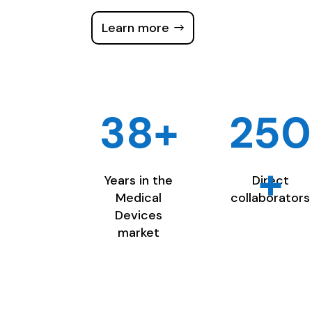
Learn more
38+
250
+
Years in the
Direct
Medical
collaborators
Devices
market