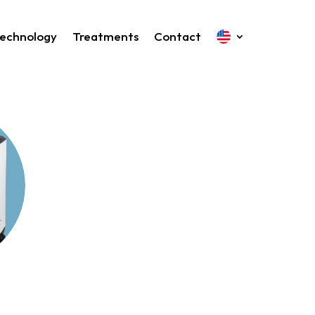
echnology
Treatments
Contact