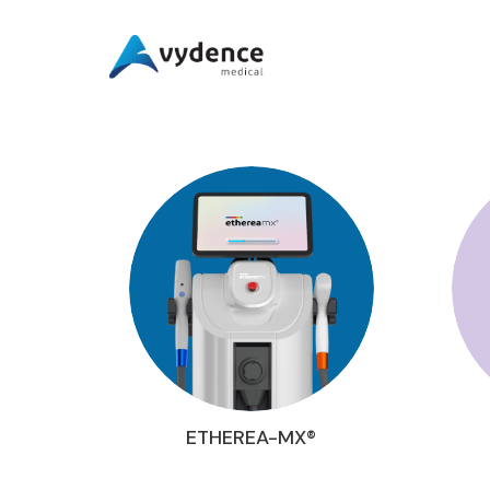
ETHEREA-MX®