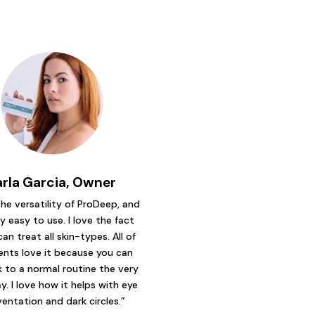
arla Garcia, Owner
 the versatility of ProDeep, and
ry easy to use. I love the fact
can treat all skin-types. All of
ents love it because you can
 to a normal routine the very
y. I love how it helps with eye
ventation and dark circles.”