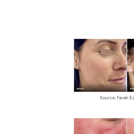
Source: Farah E