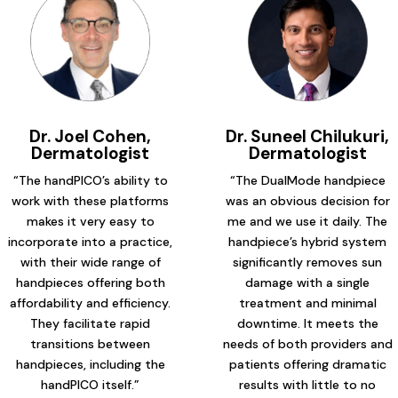
Dr. Joel Cohen,
Dr. Suneel Chilukuri,
Dermatologist
Dermatologist
“The handPICO’s ability to
“The DualMode handpiece
work with these platforms
was an obvious decision for
makes it very easy to
me and we use it daily. The
incorporate into a practice,
handpiece’s hybrid system
with their wide range of
significantly removes sun
handpieces offering both
damage with a single
affordability and efficiency.
treatment and minimal
They facilitate rapid
downtime. It meets the
transitions between
needs of both providers and
handpieces, including the
patients offering dramatic
handPICO itself.”
results with little to no