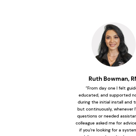
Ruth Bowman, R
“From day one I felt guid
educated, and supported no
during the initial install and t
but continuously, whenever I
questions or needed assistanc
colleague asked me for advice 
if you’re looking for a syst