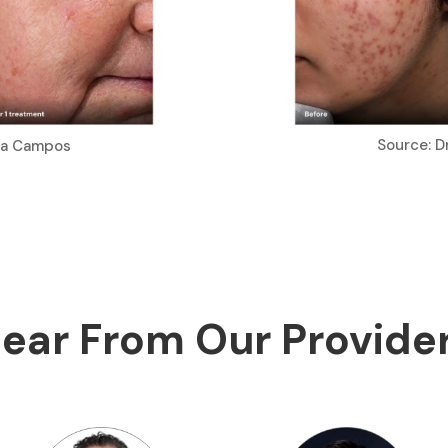
Source: D
ria Campos
ear From Our Provide