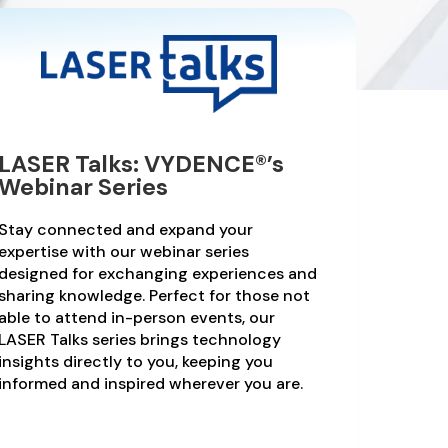
LASER Talks: VYDENCE®’s
Webinar Series
Stay connected and expand your
expertise with our webinar series
designed for exchanging experiences and
sharing knowledge. Perfect for those not
able to attend in-person events, our
LASER Talks series brings technology
insights directly to you, keeping you
informed and inspired wherever you are.