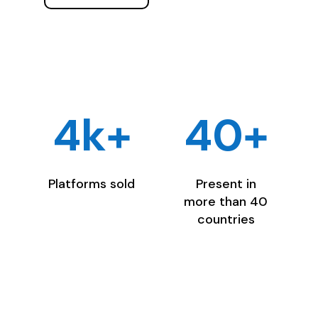
4k+
40+
Platforms sold
Present in
more than 40
countries