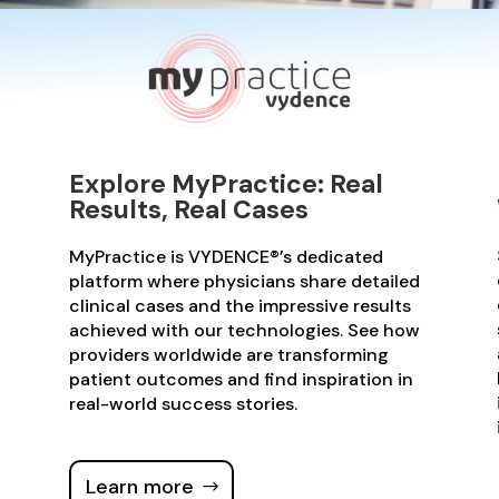
Explore MyPractice: Real
Results, Real Cases
MyPractice is VYDENCE®’s dedicated
platform where physicians share detailed
clinical cases and the impressive results
achieved with our technologies. See how
providers worldwide are transforming
patient outcomes and find inspiration in
real-world success stories.
Learn more