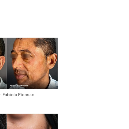
. Fabíola Picosse