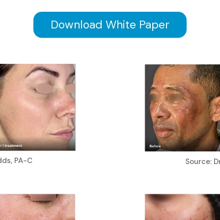
Download White Paper
dds, PA-C
Source: Dr