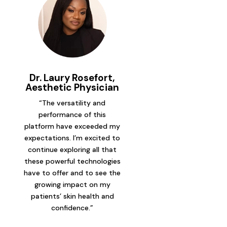
Dr. Laury Rosefort,
Aesthetic Physician
“The versatility and
performance of this
platform have exceeded my
expectations. I’m excited to
continue exploring all that
these powerful technologies
have to offer and to see the
growing impact on my
patients’ skin health and
confidence.”