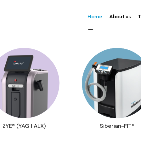
Home
About us
T
Technologies
ZYE® (YAG | ALX)
Siberian-FIT®