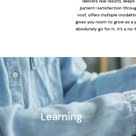
delivers real results, keeps
patient-satisfaction throu
roof, offers multiple modalit
gives you room to grow as a 
absolutely go for it, it’s a no-
Learning