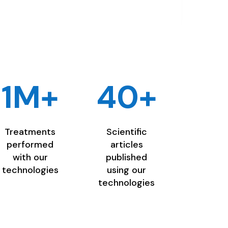
1M+
40+
Treatments
Scientific
performed
articles
with our
published
technologies
using our
technologies