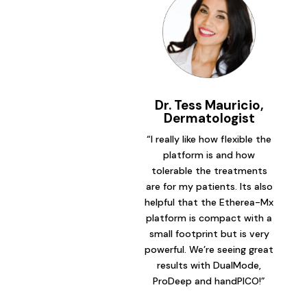
Dr. Tess Mauricio,
Dermatologist
“I really like how flexible the
platform is and how
tolerable the treatments
are for my patients. Its also
helpful that the Etherea-Mx
platform is compact with a
small footprint but is very
powerful. We’re seeing great
results with DualMode,
ProDeep and handPICO!”