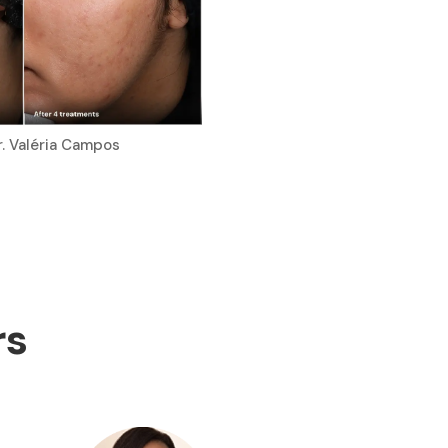
r. Valéria Campos
rs