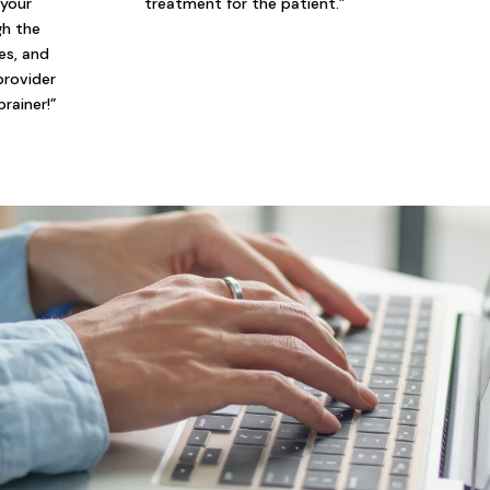
 your
treatment for the patient.”
gh the
ies, and
provider
brainer!”