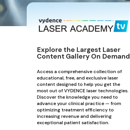
Explore the Largest Laser
Content Gallery On Demand
Access a comprehensive collection of
educational, free, and exclusive laser
content designed to help you get the
most out of VYDENCE laser technologies.
Discover the knowledge you need to
advance your clinical practice — from
optimizing treatment efficiency to
increasing revenue and delivering
exceptional patient satisfaction.