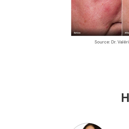
Source: Dr. Valé
H