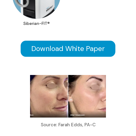
Siberian-FIT®
Download White Paper
Source: Farah Edds, PA-C