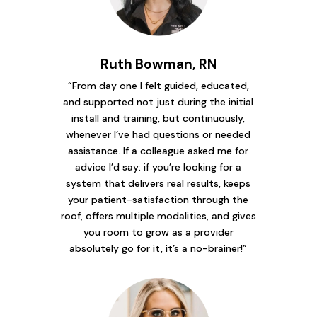
Ruth Bowman, RN
“From day one I felt guided, educated,
and supported not just during the initial
install and training, but continuously,
whenever I’ve had questions or needed
assistance. If a colleague asked me for
advice I’d say: if you’re looking for a
system that delivers real results, keeps
your patient-satisfaction through the
roof, offers multiple modalities, and gives
you room to grow as a provider
absolutely go for it, it’s a no-brainer!”