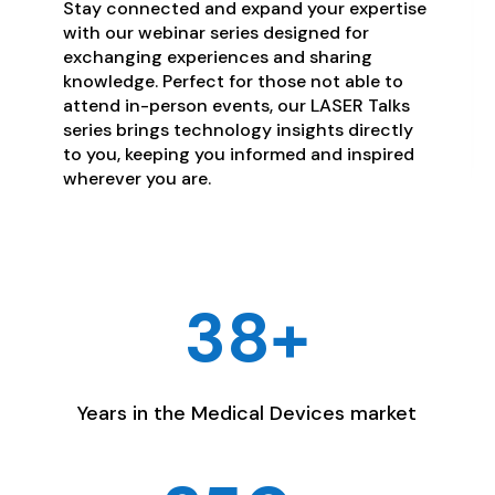
Stay connected and expand your expertise
with our webinar series designed for
exchanging experiences and sharing
knowledge. Perfect for those not able to
attend in-person events, our LASER Talks
series brings technology insights directly
to you, keeping you informed and inspired
wherever you are.
38+
Years in the Medical Devices market