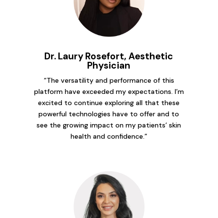
Dr. Laury Rosefort, Aesthetic
Physician
“The versatility and performance of this
platform have exceeded my expectations. I’m
excited to continue exploring all that these
powerful technologies have to offer and to
see the growing impact on my patients’ skin
health and confidence.”