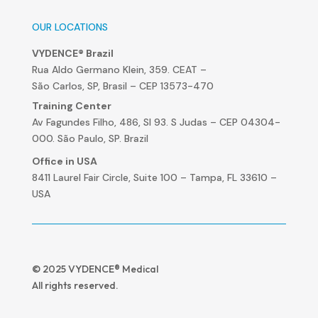
OUR LOCATIONS
VYDENCE® Brazil
Rua Aldo Germano Klein, 359. CEAT –
São Carlos, SP, Brasil – CEP 13573-470
Training Center
Av Fagundes Filho, 486, Sl 93. S Judas – CEP 04304-
000. São Paulo, SP. Brazil
Office in USA
8411 Laurel Fair Circle, Suite 100 – Tampa, FL 33610 –
USA
© 2025 VYDENCE® Medical
All rights reserved.