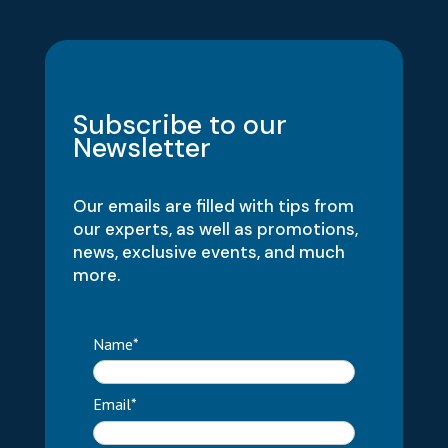
Subscribe to our
Newsletter
Our emails are filled with tips from
our experts, as well as promotions,
news, exclusive events, and much
more.
Name*
Email*