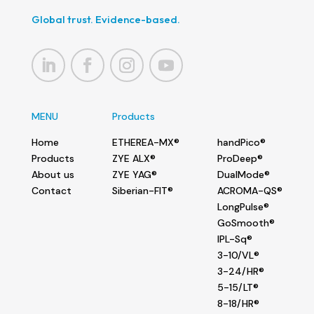
Global trust. Evidence-based.
MENU
Products
Home
ETHEREA-MX®
handPico®
Products
ZYE ALX®
ProDeep®
About us
ZYE YAG®
DualMode®
Contact
Siberian-FIT®
ACROMA-QS®
LongPulse®
GoSmooth®
IPL-Sq®
3-10/VL®
3-24/HR®
5-15/LT®
8-18/HR®