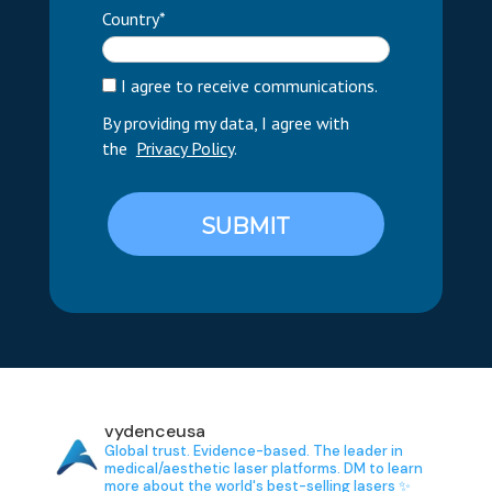
Country*
I agree to receive communications.
By providing my data, I agree with
the
Privacy Policy
.
SUBMIT
vydenceusa
Global trust. Evidence-based.
The leader in
medical/aesthetic laser platforms.
DM to learn
more about the world's best-selling lasers ✨