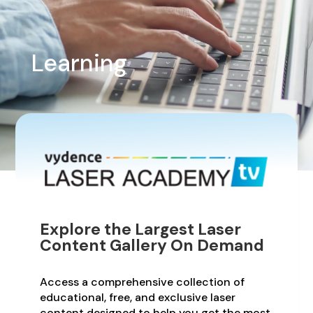
Learning
Explore the Largest Laser
Content Gallery On Demand
Access a comprehensive collection of
educational, free, and exclusive laser
content designed to help you get the most