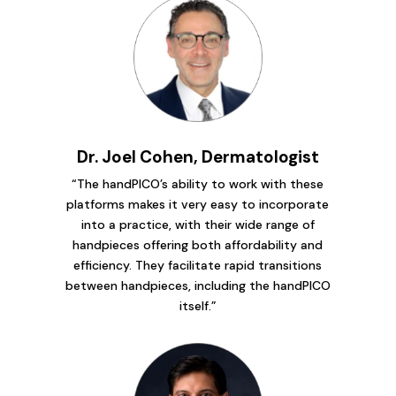
Dr. Joel Cohen, Dermatologist
“The handPICO’s ability to work with these
platforms makes it very easy to incorporate
into a practice, with their wide range of
handpieces offering both affordability and
efficiency. They facilitate rapid transitions
between handpieces, including the handPICO
itself.”