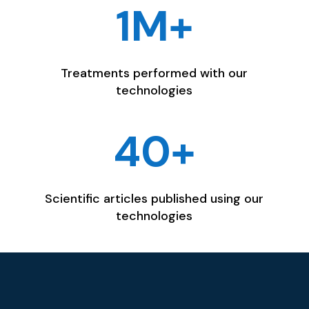
1M+
Treatments performed with our
technologies
40+
Scientific articles published using our
technologies