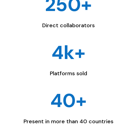
250+
Direct collaborators
4k+
Platforms sold
40+
Present in more than 40 countries