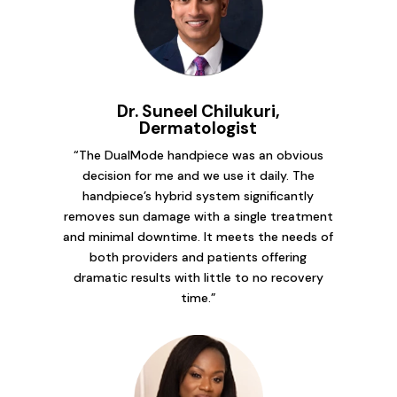
Dr. Suneel Chilukuri,
Dermatologist
“The DualMode handpiece was an obvious
decision for me and we use it daily. The
handpiece’s hybrid system significantly
removes sun damage with a single treatment
and minimal downtime. It meets the needs of
both providers and patients offering
dramatic results with little to no recovery
time.”