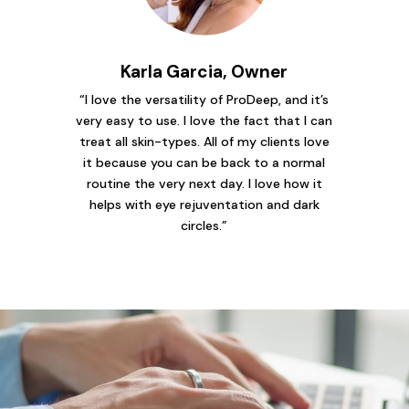
Karla Garcia, Owner
“I love the versatility of ProDeep, and it’s
very easy to use. I love the fact that I can
treat all skin-types. All of my clients love
it because you can be back to a normal
routine the very next day. I love how it
helps with eye rejuventation and dark
circles.”