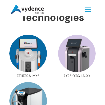
Technologies
ETHEREA-MX®
ZYE® (YAG | ALX)