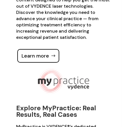
out of VYDENCE laser technologies.
Discover the knowledge you need to
advance your clinical practice — from
optimizing treatment efficiency to
increasing revenue and delivering
exceptional patient satisfaction.
Learn more
Explore MyPractice: Real
Results, Real Cases
MyPractice is VYDENCE®’s dedicated