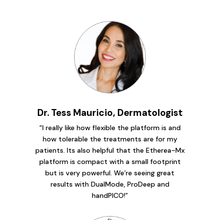
Dr. Tess Mauricio, Dermatologist
“I really like how flexible the platform is and
how tolerable the treatments are for my
patients. Its also helpful that the Etherea-Mx
platform is compact with a small footprint
but is very powerful. We’re seeing great
results with DualMode, ProDeep and
handPICO!”