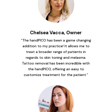
Chelsea Vacca, Owner
“The handPICO has been a game changing
addition to my practice! It allows me to
treat a broader range of patients in
regards to skin toning and melasma.
Tattoo removal has been incredible with
the handPICO, offering an easy to
customize treatment for the patient.”