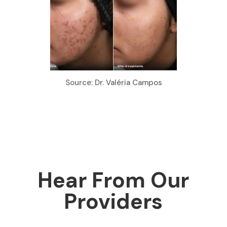
Source: Dr. Valéria Campos
Hear From Our
Providers