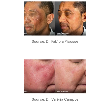
Source: Dr. Fabíola Picosse
Source: Dr. Valéria Campos