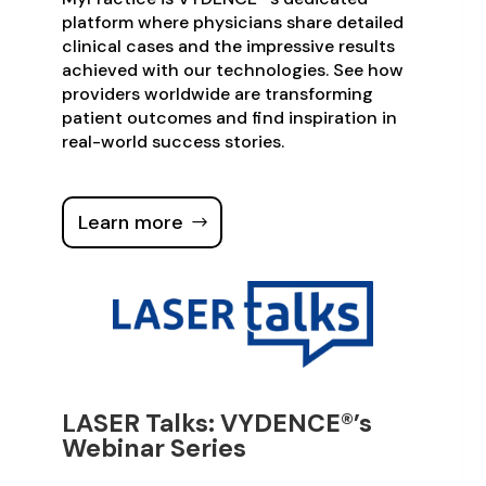
platform where physicians share detailed
clinical cases and the impressive results
achieved with our technologies. See how
providers worldwide are transforming
patient outcomes and find inspiration in
real-world success stories.
Learn more
LASER Talks: VYDENCE®’s
Webinar Series