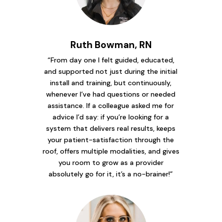
Ruth Bowman, RN
“From day one I felt guided, educated,
and supported not just during the initial
install and training, but continuously,
whenever I’ve had questions or needed
assistance. If a colleague asked me for
advice I’d say: if you’re looking for a
system that delivers real results, keeps
your patient-satisfaction through the
roof, offers multiple modalities, and gives
you room to grow as a provider
absolutely go for it, it’s a no-brainer!”