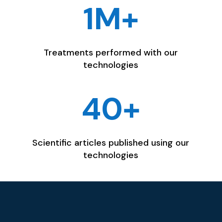
1M+
Treatments performed with our
technologies
40+
Scientific articles published using our
technologies