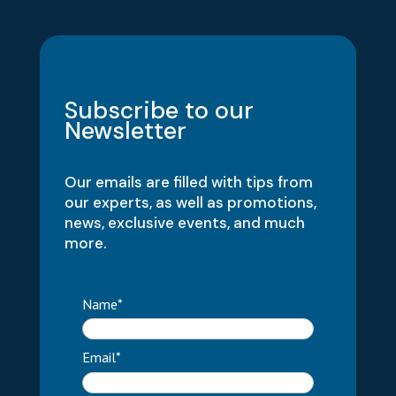
Subscribe to our
Newsletter
Our emails are filled with tips from
our experts, as well as promotions,
news, exclusive events, and much
more.
Name*
Email*