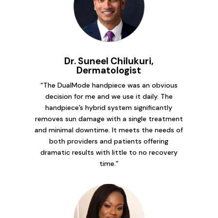
Dr. Suneel Chilukuri,
Dermatologist
“The DualMode handpiece was an obvious
decision for me and we use it daily. The
handpiece’s hybrid system significantly
removes sun damage with a single treatment
and minimal downtime. It meets the needs of
both providers and patients offering
dramatic results with little to no recovery
time.”