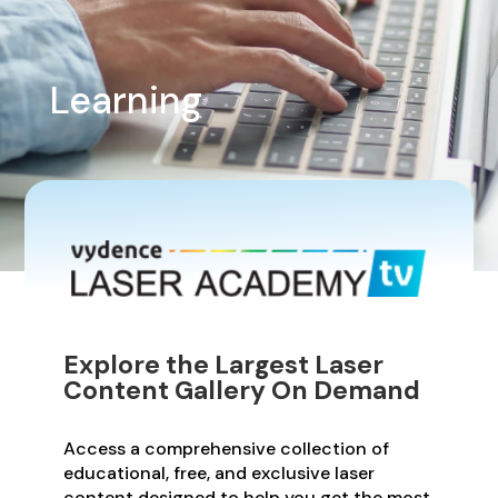
Learning
Explore the Largest Laser
Content Gallery On Demand
Access a comprehensive collection of
educational, free, and exclusive laser
content designed to help you get the most