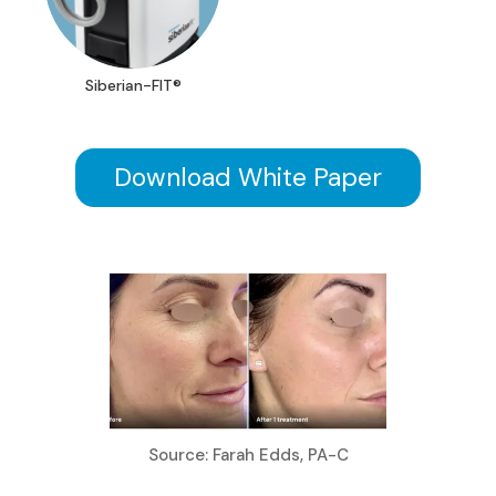
Siberian-FIT®
Download White Paper
Source: Farah Edds, PA-C