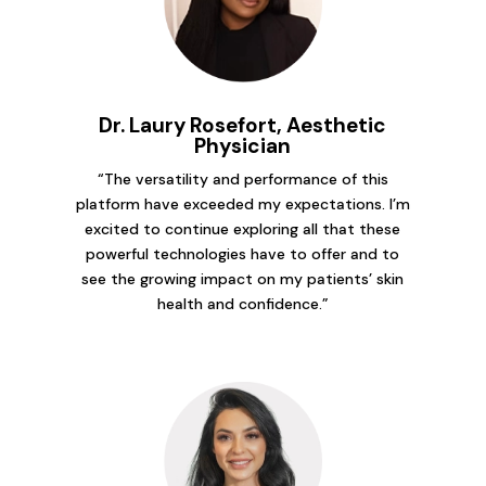
Dr. Laury Rosefort, Aesthetic
Physician
“The versatility and performance of this
platform have exceeded my expectations. I’m
excited to continue exploring all that these
powerful technologies have to offer and to
see the growing impact on my patients’ skin
health and confidence.”