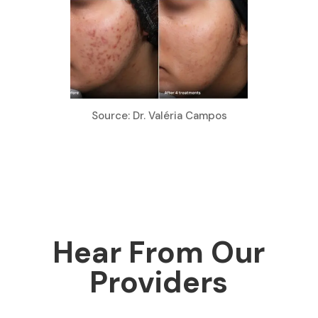
Source: Dr. Valéria Campos
Hear From Our
Providers