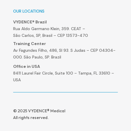
OUR LOCATIONS
VYDENCE® Brazil
Rua Aldo Germano Klein, 359. CEAT –
São Carlos, SP, Brasil – CEP 13573-470
Training Center
Av Fagundes Filho, 486, Sl 93. S Judas – CEP 04304-
000. São Paulo, SP. Brazil
Office in USA
8411 Laurel Fair Circle, Suite 100 – Tampa, FL 33610 –
USA
© 2025 VYDENCE® Medical
All rights reserved.