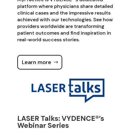
platform where physicians share detailed
clinical cases and the impressive results
achieved with our technologies. See how
providers worldwide are transforming
patient outcomes and find inspiration in
real-world success stories.
Learn more
LASER Talks: VYDENCE®’s
Webinar Series