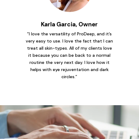
Karla Garcia, Owner
“I love the versatility of ProDeep, and it’s
very easy to use. I love the fact that I can
treat all skin-types. All of my clients love
it because you can be back to a normal
routine the very next day. I love how it
helps with eye rejuventation and dark
circles.”