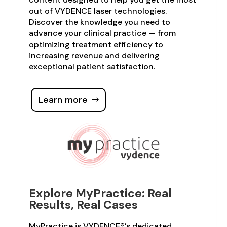
out of VYDENCE laser technologies.
Discover the knowledge you need to
advance your clinical practice — from
optimizing treatment efficiency to
increasing revenue and delivering
exceptional patient satisfaction.
Learn more
Explore MyPractice: Real
Results, Real Cases
MyPractice is VYDENCE®’s dedicated