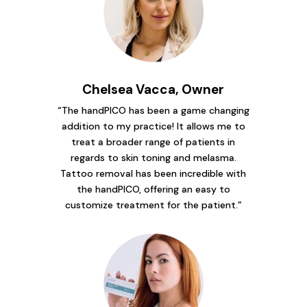
Chelsea Vacca, Owner
“The handPICO has been a game changing
addition to my practice! It allows me to
treat a broader range of patients in
regards to skin toning and melasma.
Tattoo removal has been incredible with
the handPICO, offering an easy to
customize treatment for the patient.”