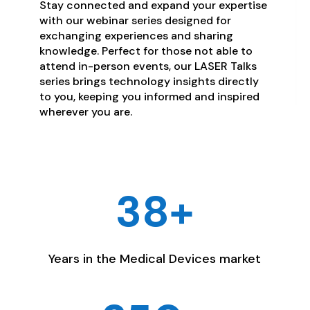
Stay connected and expand your expertise
with our webinar series designed for
exchanging experiences and sharing
knowledge. Perfect for those not able to
attend in-person events, our LASER Talks
series brings technology insights directly
to you, keeping you informed and inspired
wherever you are.
38+
Years in the Medical Devices market