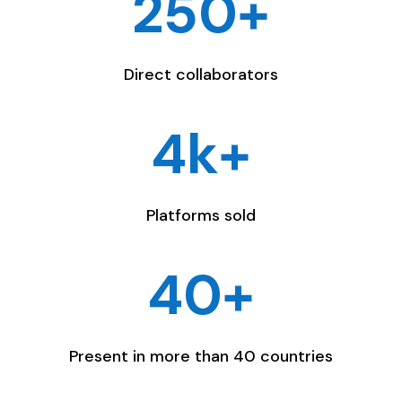
250+
Direct collaborators
4k+
Platforms sold
40+
Present in more than 40 countries