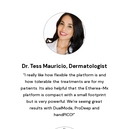
Dr. Tess Mauricio, Dermatologist
“I really like how flexible the platform is and
how tolerable the treatments are for my
patients. Its also helpful that the Etherea-Mx
platform is compact with a small footprint
but is very powerful. We’re seeing great
results with DualMode, ProDeep and
handPICO!”