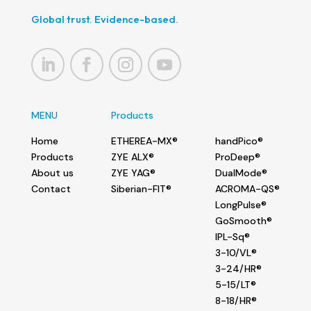
Global trust. Evidence-based.
MENU
Products
Home
ETHEREA-MX®
handPico®
Products
ZYE ALX®
ProDeep®
About us
ZYE YAG®
DualMode®
Contact
Siberian-FIT®
ACROMA-QS®
LongPulse®
GoSmooth®
IPL-Sq®
3-10/VL®
3-24/HR®
5-15/LT®
8-18/HR®