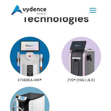
Technologies
ETHEREA-MX®
ZYE® (YAG | ALX)