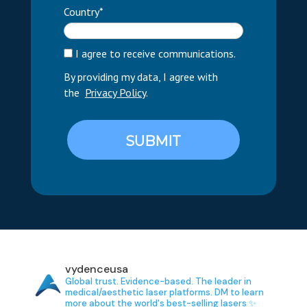
Country*
I agree to receive communications.
By providing my data, I agree with
the
Privacy Policy
.
SUBMIT
vydenceusa
Global trust. Evidence-based.
The leader in
medical/aesthetic laser platforms.
DM to learn
more about the world's best-selling lasers ✨