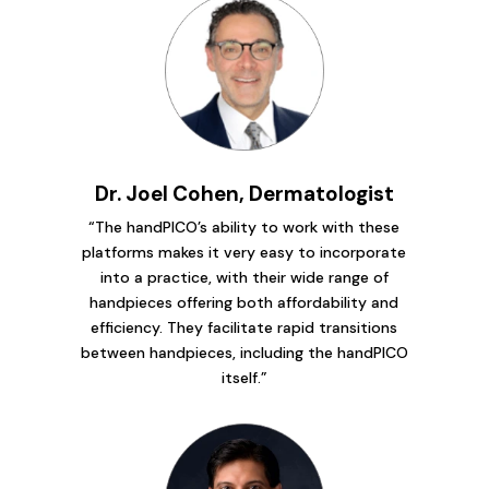
Dr. Joel Cohen, Dermatologist
“The handPICO’s ability to work with these
platforms makes it very easy to incorporate
into a practice, with their wide range of
handpieces offering both affordability and
efficiency. They facilitate rapid transitions
between handpieces, including the handPICO
itself.”