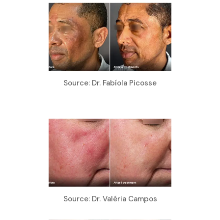
Source: Dr. Fabíola Picosse
Source: Dr. Valéria Campos