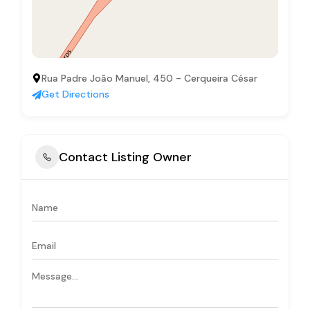
Rua Padre João Manuel, 450 - Cerqueira César
Get Directions
Contact Listing Owner