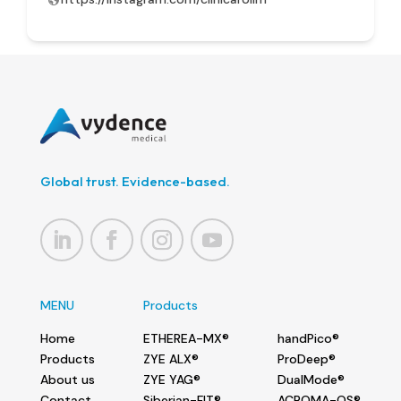
Global trust. Evidence-based.
MENU
Products
Home
ETHEREA-MX®
handPico®
Products
ZYE ALX®
ProDeep®
About us
ZYE YAG®
DualMode®
Contact
Siberian-FIT®
ACROMA-QS®