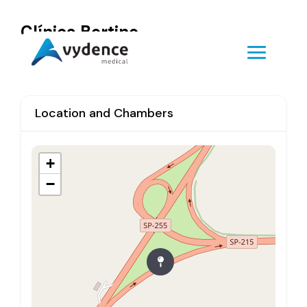
Clínica Bertino
Location and Chambers
+
−