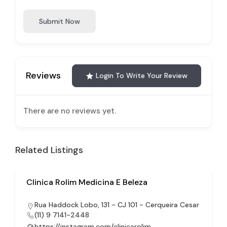
Submit Now
Reviews
Login To Write Your Review
There are no reviews yet.
Related Listings
Clinica Rolim Medicina E Beleza
Rua Haddock Lobo, 131 - CJ 101 - Cerqueira Cesar
(11) 9 7141-2448
https://instagram.com/clinicarolim