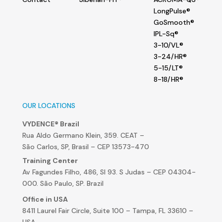
LongPulse®
GoSmooth®
IPL-Sq®
3-10/VL®
3-24/HR®
5-15/LT®
8-18/HR®
OUR LOCATIONS
VYDENCE® Brazil
Rua Aldo Germano Klein, 359. CEAT –
São Carlos, SP, Brasil – CEP 13573-470
Training Center
Av Fagundes Filho, 486, Sl 93. S Judas – CEP 04304-
000. São Paulo, SP. Brazil
Office in USA
8411 Laurel Fair Circle, Suite 100 – Tampa, FL 33610 –