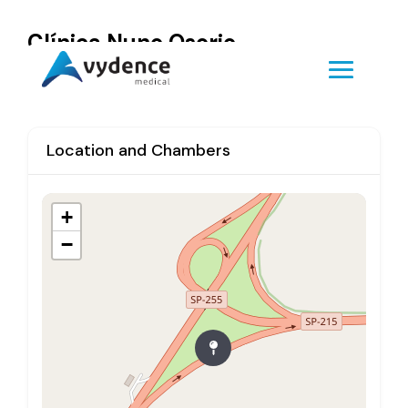
Clínica Nuno Osorio
Location and Chambers
+
−