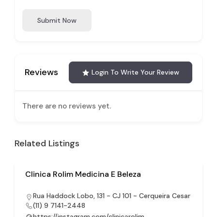
Submit Now
Reviews
Login To Write Your Review
There are no reviews yet.
Related Listings
Clinica Rolim Medicina E Beleza
Rua Haddock Lobo, 131 - CJ 101 - Cerqueira Cesar
(11) 9 7141-2448
https://instagram.com/clinicarolim