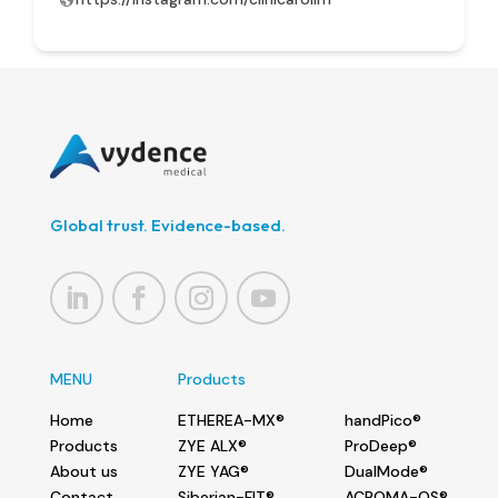
Global trust. Evidence-based.
MENU
Products
Home
ETHEREA-MX®
handPico®
Products
ZYE ALX®
ProDeep®
About us
ZYE YAG®
DualMode®
Contact
Siberian-FIT®
ACROMA-QS®