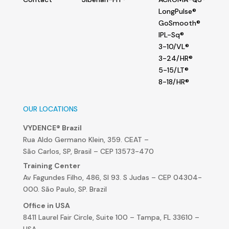
LongPulse®
GoSmooth®
IPL-Sq®
3-10/VL®
3-24/HR®
5-15/LT®
8-18/HR®
OUR LOCATIONS
VYDENCE® Brazil
Rua Aldo Germano Klein, 359. CEAT –
São Carlos, SP, Brasil – CEP 13573-470
Training Center
Av Fagundes Filho, 486, Sl 93. S Judas – CEP 04304-
000. São Paulo, SP. Brazil
Office in USA
8411 Laurel Fair Circle, Suite 100 – Tampa, FL 33610 –