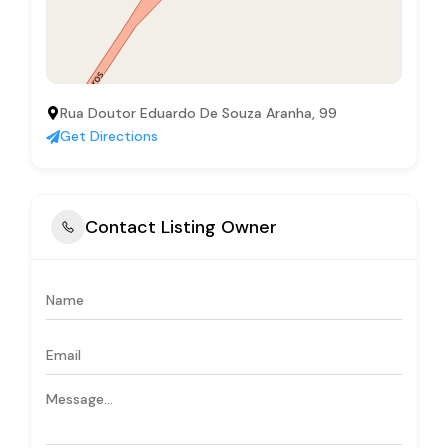
Rua Doutor Eduardo De Souza Aranha, 99
Get Directions
Contact Listing Owner