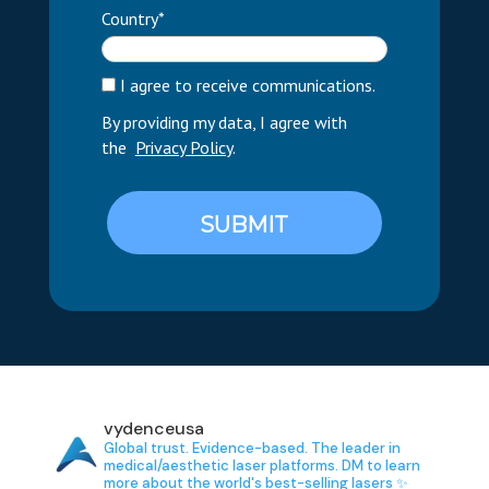
Country*
I agree to receive communications.
By providing my data, I agree with
the
Privacy Policy
.
SUBMIT
vydenceusa
Global trust. Evidence-based.
The leader in
medical/aesthetic laser platforms.
DM to learn
more about the world's best-selling lasers ✨