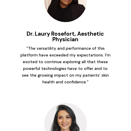
Dr. Laury Rosefort, Aesthetic
Physician
“The versatility and performance of this
platform have exceeded my expectations. I’m
excited to continue exploring all that these
powerful technologies have to offer and to
see the growing impact on my patients’ skin
health and confidence.”