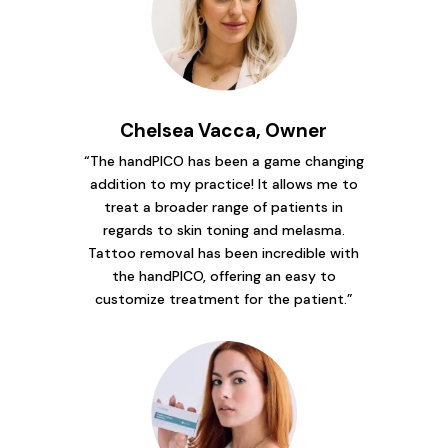
Chelsea Vacca, Owner
“The handPICO has been a game changing
addition to my practice! It allows me to
treat a broader range of patients in
regards to skin toning and melasma.
Tattoo removal has been incredible with
the handPICO, offering an easy to
customize treatment for the patient.”