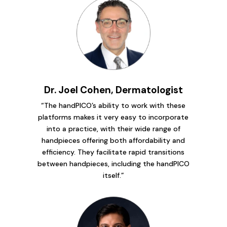
Dr. Joel Cohen, Dermatologist
“The handPICO’s ability to work with these
platforms makes it very easy to incorporate
into a practice, with their wide range of
handpieces offering both affordability and
efficiency. They facilitate rapid transitions
between handpieces, including the handPICO
itself.”