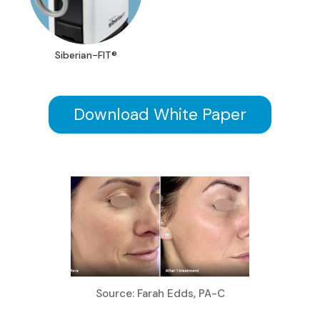
Siberian-FIT®
Download White Paper
Source: Farah Edds, PA-C