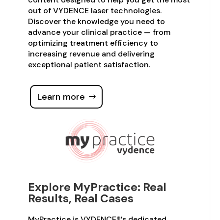
out of VYDENCE laser technologies.
Discover the knowledge you need to
advance your clinical practice — from
optimizing treatment efficiency to
increasing revenue and delivering
exceptional patient satisfaction.
Learn more
Explore MyPractice: Real
Results, Real Cases
MyPractice is VYDENCE®’s dedicated