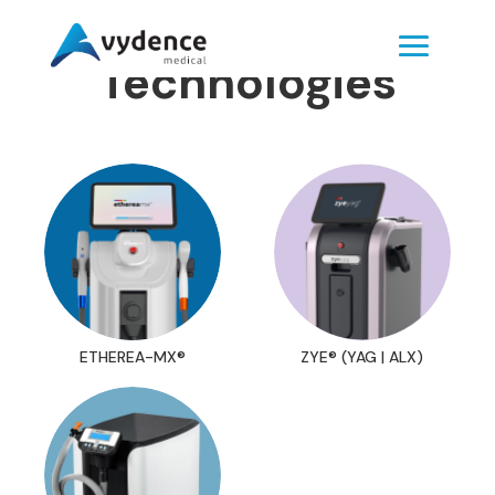
Technologies
ETHEREA-MX®
ZYE® (YAG | ALX)