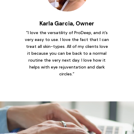
Karla Garcia, Owner
“I love the versatility of ProDeep, and it’s
very easy to use. I love the fact that I can
treat all skin-types. All of my clients love
it because you can be back to a normal
routine the very next day. I love how it
helps with eye rejuventation and dark
circles.”