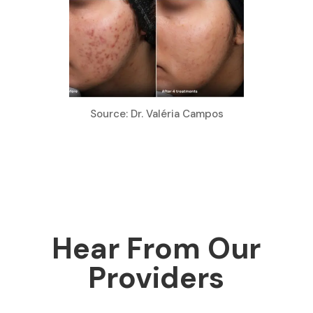
Source: Dr. Valéria Campos
Hear From Our
Providers