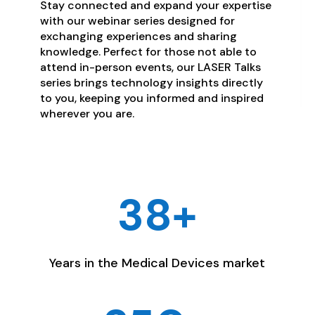
Stay connected and expand your expertise
with our webinar series designed for
exchanging experiences and sharing
knowledge. Perfect for those not able to
attend in-person events, our LASER Talks
series brings technology insights directly
to you, keeping you informed and inspired
wherever you are.
38+
Years in the Medical Devices market