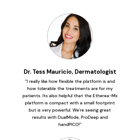
Dr. Tess Mauricio, Dermatologist
“I really like how flexible the platform is and
how tolerable the treatments are for my
patients. Its also helpful that the Etherea-Mx
platform is compact with a small footprint
but is very powerful. We’re seeing great
results with DualMode, ProDeep and
handPICO!”