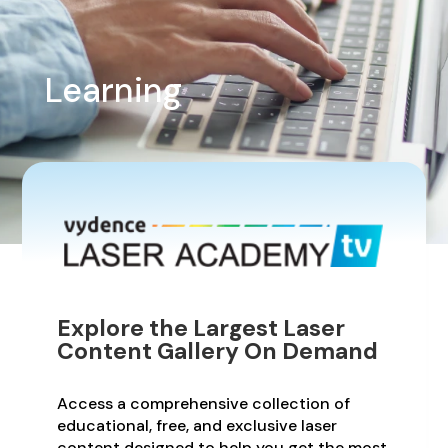
Learning
Explore the Largest Laser
Content Gallery On Demand
Access a comprehensive collection of
educational, free, and exclusive laser
content designed to help you get the most