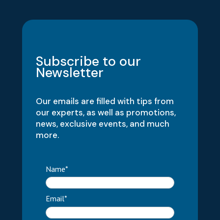
Subscribe to our
Newsletter
Our emails are filled with tips from
our experts, as well as promotions,
news, exclusive events, and much
more.
Name*
Email*