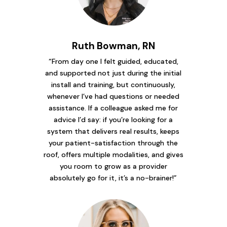
Ruth Bowman, RN
“From day one I felt guided, educated,
and supported not just during the initial
install and training, but continuously,
whenever I’ve had questions or needed
assistance. If a colleague asked me for
advice I’d say: if you’re looking for a
system that delivers real results, keeps
your patient-satisfaction through the
roof, offers multiple modalities, and gives
you room to grow as a provider
absolutely go for it, it’s a no-brainer!”