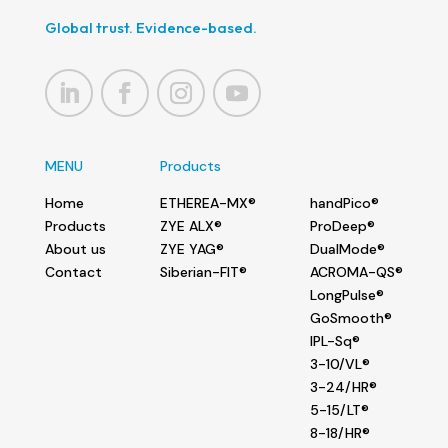
Global trust. Evidence-based.
MENU
Products
Home
ETHEREA-MX®
handPico®
Products
ZYE ALX®
ProDeep®
About us
ZYE YAG®
DualMode®
Contact
Siberian-FIT®
ACROMA-QS®
LongPulse®
GoSmooth®
IPL-Sq®
3-10/VL®
3-24/HR®
5-15/LT®
8-18/HR®