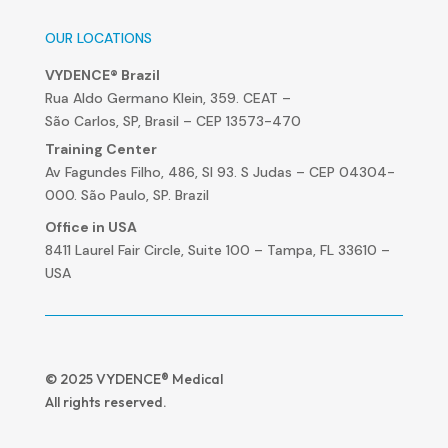
OUR LOCATIONS
VYDENCE® Brazil
Rua Aldo Germano Klein, 359. CEAT –
São Carlos, SP, Brasil – CEP 13573-470
Training Center
Av Fagundes Filho, 486, Sl 93. S Judas – CEP 04304-
000. São Paulo, SP. Brazil
Office in USA
8411 Laurel Fair Circle, Suite 100 – Tampa, FL 33610 –
USA
© 2025 VYDENCE® Medical
All rights reserved.