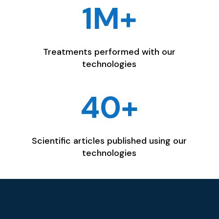
1M+
Treatments performed with our
technologies
40+
Scientific articles published using our
technologies