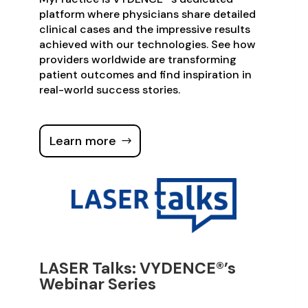
platform where physicians share detailed
clinical cases and the impressive results
achieved with our technologies. See how
providers worldwide are transforming
patient outcomes and find inspiration in
real-world success stories.
Learn more
LASER Talks: VYDENCE®’s
Webinar Series