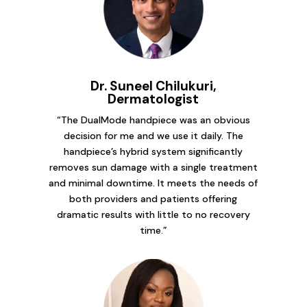
Dr. Suneel Chilukuri,
Dermatologist
“The DualMode handpiece was an obvious
decision for me and we use it daily. The
handpiece’s hybrid system significantly
removes sun damage with a single treatment
and minimal downtime. It meets the needs of
both providers and patients offering
dramatic results with little to no recovery
time.”