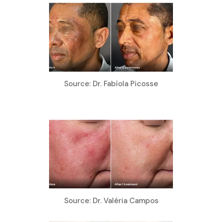
Source: Dr. Fabíola Picosse
Source: Dr. Valéria Campos