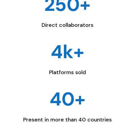
250+
Direct collaborators
4k+
Platforms sold
40+
Present in more than 40 countries