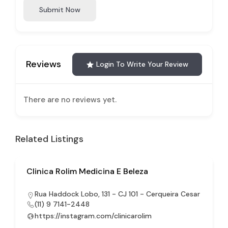
Submit Now
Reviews
Login To Write Your Review
There are no reviews yet.
Related Listings
Clinica Rolim Medicina E Beleza
Rua Haddock Lobo, 131 - CJ 101 - Cerqueira Cesar
(11) 9 7141-2448
https://instagram.com/clinicarolim