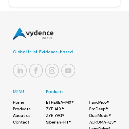
Global trust. Evidence-based.
MENU
Products
Home
ETHEREA-MX®
handPico®
Products
ZYE ALX®
ProDeep®
About us
ZYE YAG®
DualMode®
Contact
Siberian-FIT®
ACROMA-QS®
LongPulse®