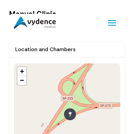
Monyal Clinic
Location and Chambers
+
−