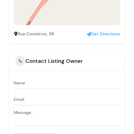
Rua Consórcio, 59
Get Directions
Contact Listing Owner