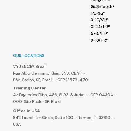
GoSmooth®
IPL-Sq®
3-10/VL®
3-24/HR®
5-15/LT®
8-18/HR®
OUR LOCATIONS
VYDENCE® Brazil
Rua Aldo Germano Klein, 359. CEAT –
São Carlos, SP, Brasil – CEP 13573-470
Training Center
Av Fagundes Filho, 486, Sl 93. S Judas – CEP 04304-
000. São Paulo, SP. Brazil
Office in USA
8411 Laurel Fair Circle, Suite 100 – Tampa, FL 33610 –
USA