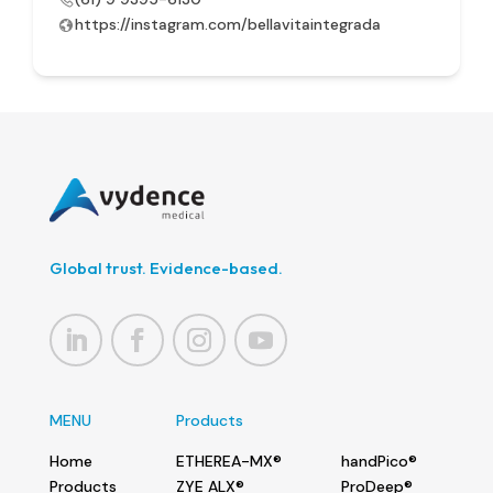
https://instagram.com/bellavitaintegrada
Global trust. Evidence-based.
MENU
Products
Home
ETHEREA-MX®
handPico®
Products
ZYE ALX®
ProDeep®