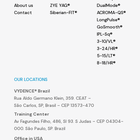
About us
ZYE YAG®
DualMode®
Contact
Siberian-FIT®
ACROMA-QS®
LongPulse®
GoSmooth®
IPL-Sq®
3-10/VL®
3-24/HR®
5-15/LT®
8-18/HR®
OUR LOCATIONS
VYDENCE® Brazil
Rua Aldo Germano Klein, 359. CEAT –
São Carlos, SP, Brasil – CEP 13573-470
Training Center
Av Fagundes Filho, 486, Sl 93. S Judas – CEP 04304-
000. São Paulo, SP. Brazil
Office in USA