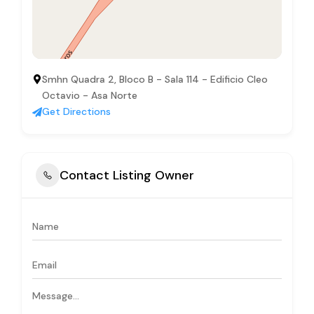
Smhn Quadra 2, Bloco B - Sala 114 - Edificio Cleo
Octavio - Asa Norte
Get Directions
Contact Listing Owner