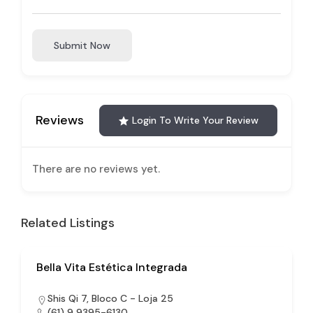
Submit Now
Reviews
Login To Write Your Review
There are no reviews yet.
Related Listings
Bella Vita Estética Integrada
Shis Qi 7, Bloco C - Loja 25
(61) 9 9395-6130