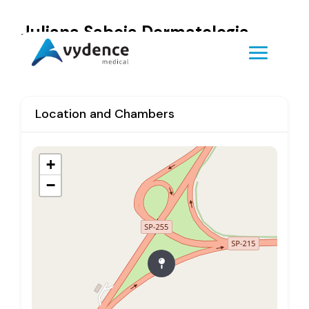
Juliana Saboia Dermatologia
Location and Chambers
+
−