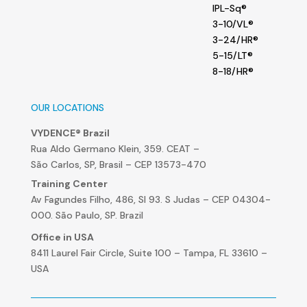
IPL-Sq®
3-10/VL®
3-24/HR®
5-15/LT®
8-18/HR®
OUR LOCATIONS
VYDENCE® Brazil
Rua Aldo Germano Klein, 359. CEAT –
São Carlos, SP, Brasil – CEP 13573-470
Training Center
Av Fagundes Filho, 486, Sl 93. S Judas – CEP 04304-
000. São Paulo, SP. Brazil
Office in USA
8411 Laurel Fair Circle, Suite 100 – Tampa, FL 33610 –
USA