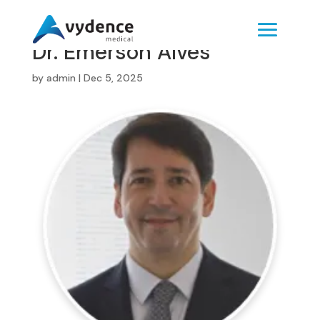
Dr. Emerson Alves
by
admin
|
Dec 5, 2025