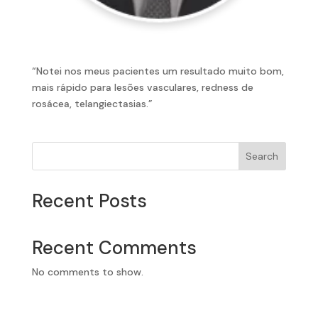
“Notei nos meus pacientes um resultado muito bom,
mais rápido para lesões vasculares, redness de
rosácea, telangiectasias.”
Search
Recent Posts
Recent Comments
No comments to show.