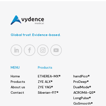
Global trust. Evidence-based.
MENU
Products
Home
ETHEREA-MX®
handPico®
Products
ZYE ALX®
ProDeep®
About us
ZYE YAG®
DualMode®
Contact
Siberian-FIT®
ACROMA-QS®
LongPulse®
GoSmooth®